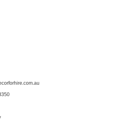
corforhire.com.au
 3350
y