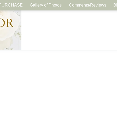
PURCHASE
Gallery of Photos
Comments/Reviews
B