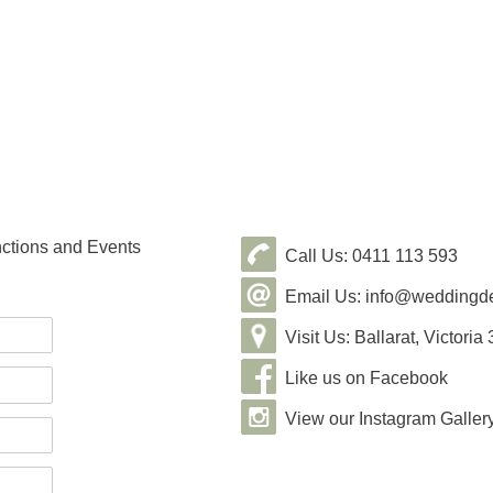
nctions and Events
Call Us: 0411 113 593
Email Us: info@weddingde
Visit Us: Ballarat, Victoria
Like us on Facebook
View our Instagram Galler