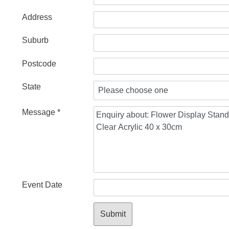
Address
Suburb
Postcode
State
Message *
Event Date