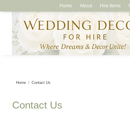
Home
About
Hire Items
Home
Contact Us
Contact Us