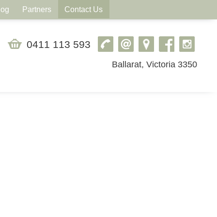
log
Partners
Contact Us
0411 113 593
Ballarat, Victoria 3350