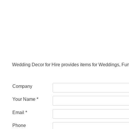
Wedding Decor for Hire provides items for Weddings, Fu
Company
Your Name *
Email *
Phone