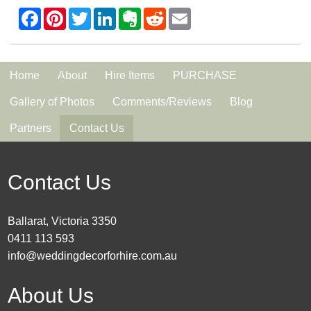
Home
About
Hire Items
PURCHASE
Gallery of Photos
Comments/Reviews
Blog
Partners
Contact Us
Contact Us
Ballarat, Victoria 3350
0411 113 593
info@weddingdecorforhire.com.au
About Us