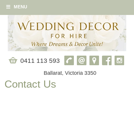
MENU
0411 113 593
Ballarat, Victoria 3350
Contact Us