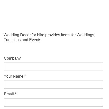
Wedding Decor for Hire provides items for Weddings,
Functions and Events
Company
Your Name *
Email *