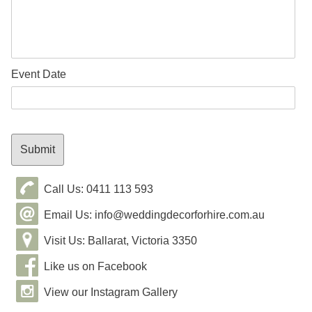
Event Date
Call Us: 0411 113 593
Email Us: info@weddingdecorforhire.com.au
Visit Us: Ballarat, Victoria 3350
Like us on Facebook
View our Instagram Gallery