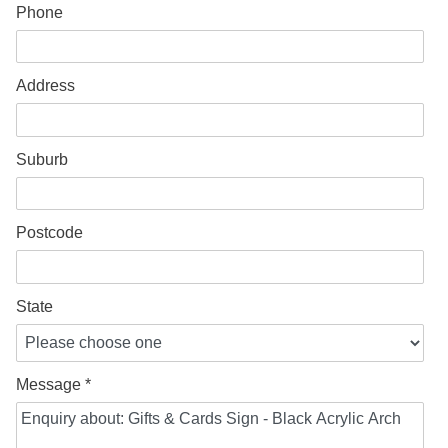
Phone
Address
Suburb
Postcode
State
Message *