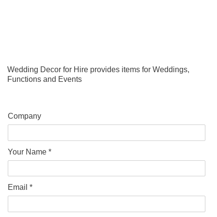
Wedding Decor for Hire provides items for Weddings,
Functions and Events
Company
Your Name *
Email *