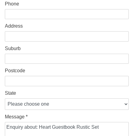
Phone
Address
Suburb
Postcode
State
Message *