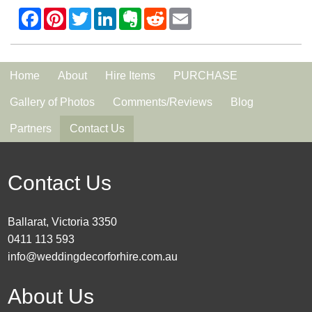
Home
About
Hire Items
PURCHASE
Gallery of Photos
Comments/Reviews
Blog
Partners
Contact Us
Contact Us
Ballarat, Victoria 3350
0411 113 593
info@weddingdecorforhire.com.au
About Us