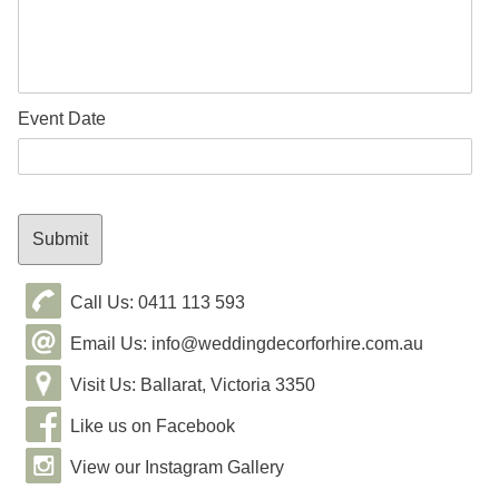
Event Date
Call Us: 0411 113 593
Email Us: info@weddingdecorforhire.com.au
Visit Us: Ballarat, Victoria 3350
Like us on Facebook
View our Instagram Gallery