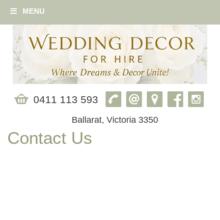
MENU
0411 113 593
Ballarat, Victoria 3350
Contact Us