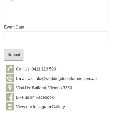
Event Date
Call Us: 0411 113 593
Email Us: info@weddingdecorforhire.com.au
Visit Us: Ballarat, Victoria 3350
Like us on Facebook
View our Instagram Gallery