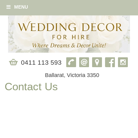
MENU
0411 113 593
Ballarat, Victoria 3350
Contact Us