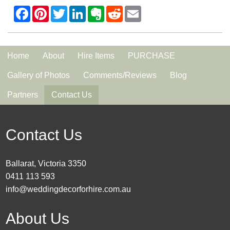
Home
About
Hire Items
PURCHASE
Gallery of Photos
Comments/Reviews
Blog
Partners
Contact Us
Contact Us
Ballarat, Victoria 3350
0411 113 593
info@weddingdecorforhire.com.au
About Us