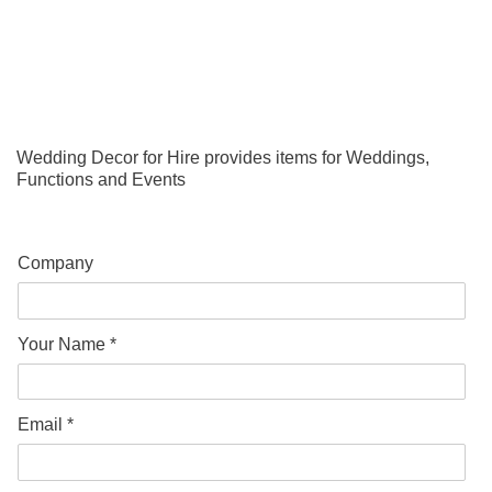
Wedding Decor for Hire provides items for Weddings,
Functions and Events
Company
Your Name *
Email *