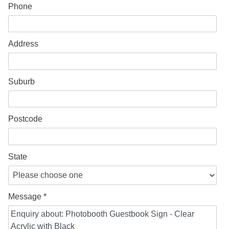
Phone
Address
Suburb
Postcode
State
Message *