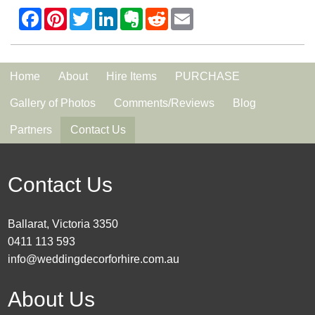
Home
About
Hire Items
PURCHASE
Gallery of Photos
Comments/Reviews
Blog
Partners
Contact Us
Contact Us
Ballarat, Victoria 3350
0411 113 593
info@weddingdecorforhire.com.au
About Us