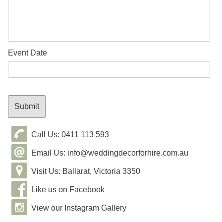
Event Date
Call Us: 0411 113 593
Email Us: info@weddingdecorforhire.com.au
Visit Us: Ballarat, Victoria 3350
Like us on Facebook
View our Instagram Gallery