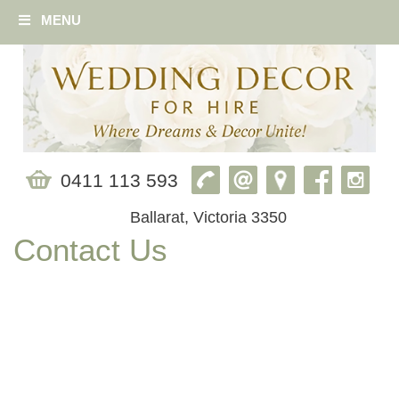
MENU
0411 113 593
Ballarat, Victoria 3350
Contact Us