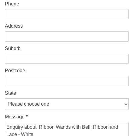
Phone
Address
Suburb
Postcode
State
Message *