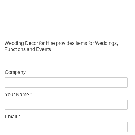
Wedding Decor for Hire provides items for Weddings,
Functions and Events
Company
Your Name *
Email *