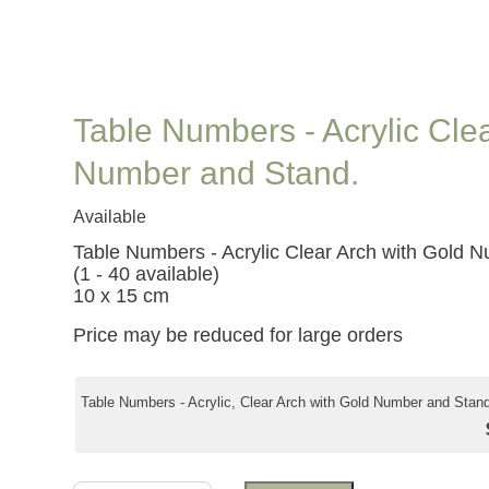
Table Numbers - Acrylic Cle
Number and Stand.
Available
Table Numbers - Acrylic Clear Arch with Gold 
(1 - 40 available)
10 x 15 cm
Price may be reduced for large orders
Table Numbers - Acrylic, Clear Arch with Gold Number and Stand