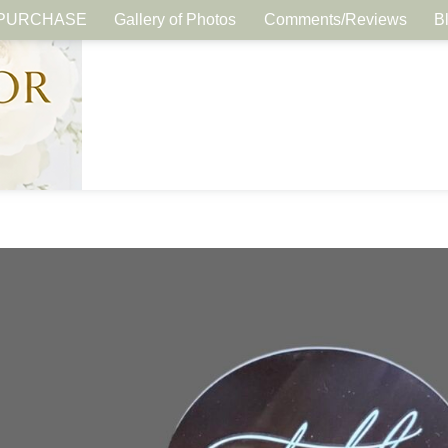
PURCHASE
Gallery of Photos
Comments/Reviews
B