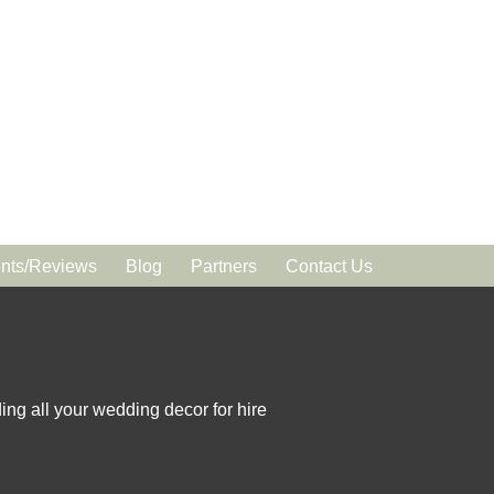
ts/Reviews
Blog
Partners
Contact Us
ing all your wedding decor for hire