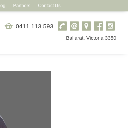
log
Partners
Contact Us
0411 113 593
Ballarat, Victoria 3350