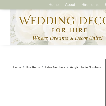
Home
About
Hire Items
Home
Hire Items
Table Numbers
Acrylic Table Numbers