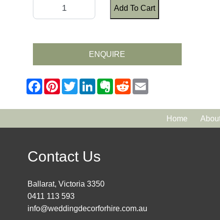
Add To Cart
ENQUIRE
Home
Abou
Contact Us
Ballarat, Victoria 3350
0411 113 593
info@weddingdecorforhire.com.au