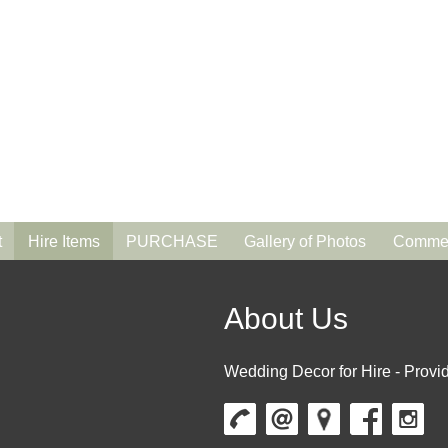
t
Hire Items
PURCHASE
Gallery of Photos
Commen
About Us
Wedding Decor for Hire - Provid