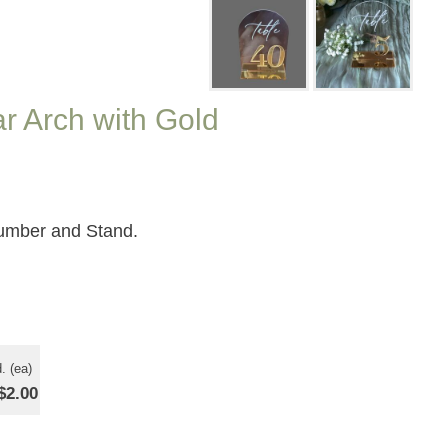
ar Arch with Gold
Number and Stand.
. (ea)
$2.00