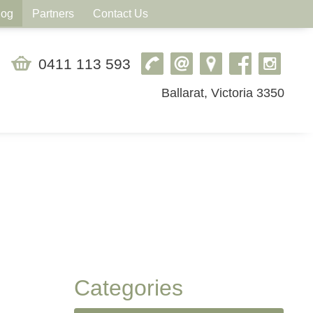
log
Partners
Contact Us
0411 113 593
Ballarat, Victoria 3350
Categories