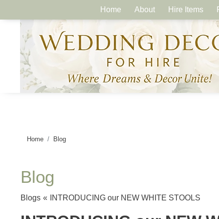
Home
About
Hire Items
Home
Blog
Blog
Blogs
«
INTRODUCING our NEW WHITE STOOLS