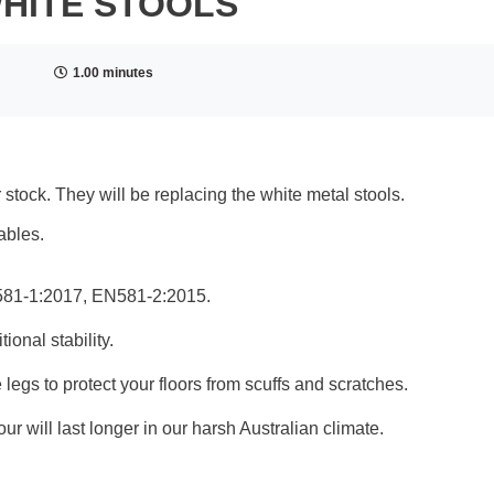
WHITE STOOLS
1.00 minutes
 stock. They will be replacing the white metal stools.
ables.
N581-1:2017, EN581-2:2015.
ional stability.
 legs to protect your floors from scuffs and scratches.
ur will last longer in our harsh Australian climate.