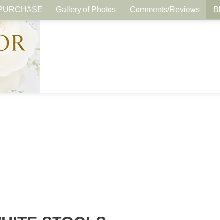
PURCHASE
Gallery of Photos
Comments/Reviews
B