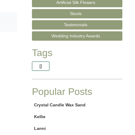
Artificial Silk Flowers
Stools
Testimonials
Wedding Industry Awards
Tags
[]
Popular Posts
Crystal Candle Wax Sand
Kellie
Lanni