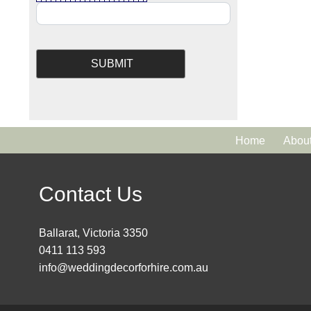
Home
Abou
Contact Us
Ballarat, Victoria 3350
0411 113 593
info@weddingdecorforhire.com.au