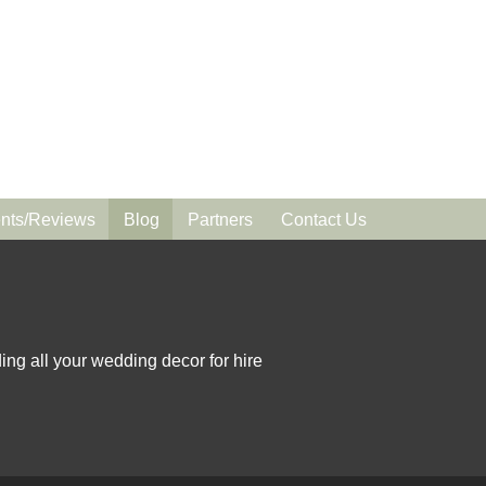
ts/Reviews
Blog
Partners
Contact Us
ing all your wedding decor for hire