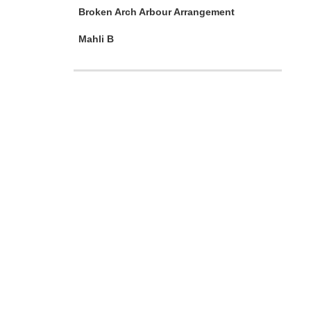
Broken Arch Arbour Arrangement
Mahli B