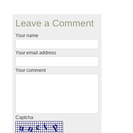
Leave a Comment
Your name
Your email address
Your comment
Captcha