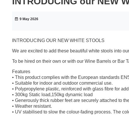
INTRODUCING our NEW 
9 May 2026
INTRODUCING OUR NEW WHITE STOOLS
We are excited to add these beautiful white stools into our
To be hired on their own or with our Wine Barrels or Bar T
Features
• This product complies with the European standards E
• Suitable for indoor and outdoor commercial use.
• Polypropylene plastic, reinforced with glass fibre for addit
• 300kg Static load,150kg dynamic load
• Generously thick rubber feet are securely attached to the
• Weather resistant.
• UV stabilised to slow the colour-fading process. The colo