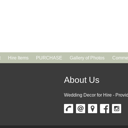
t
Hire Items
PURCHASE
Gallery of Photos
Commen
About Us
Wedding Decor for Hire - Provid