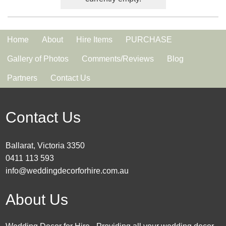
Home
About
Hire Items
PURCHASE
Gallery of Photos
Comments/Reviews
Blog
Partners
Contact Us
Contact Us
Ballarat, Victoria 3350
0411 113 593
info@weddingdecorforhire.com.au
About Us