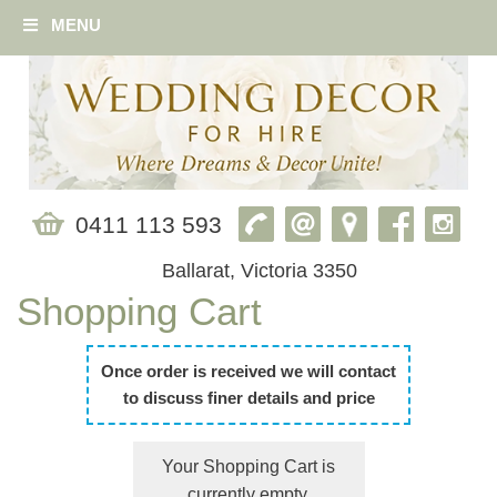
MENU
0411 113 593
Ballarat, Victoria 3350
Shopping Cart
Once order is received we will contact
to discuss finer details and price
Your Shopping Cart is
currently empty.