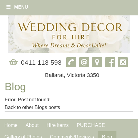
MENU
0411 113 593
Ballarat, Victoria 3350
Blog
Error: Post not found!
Back to other Blogs posts
Home
About
Hire Items
PURCHASE
Gallery of Photos
Comments/Reviews
Blog