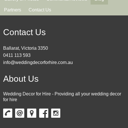
Partners
Contact Us
Contact Us
Ballarat, Victoria 3350
0411 113 593
info@weddingdecorforhire.com.au
About Us
Wedding Decor for Hire - Providing all your wedding decor
for hire