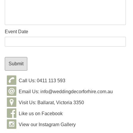
Event Date
Call Us: 0411 113 593
Email Us: info@weddingdecorforhire.com.au
Visit Us: Ballarat, Victoria 3350
Like us on Facebook
View our Instagram Gallery