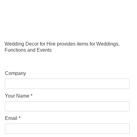
Wedding Decor for Hire provides items for Weddings,
Functions and Events
Company
Your Name *
Email *