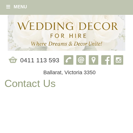
MENU
0411 113 593
Ballarat, Victoria 3350
Contact Us