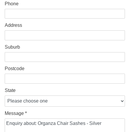
Phone
Address
Suburb
Postcode
State
Message *