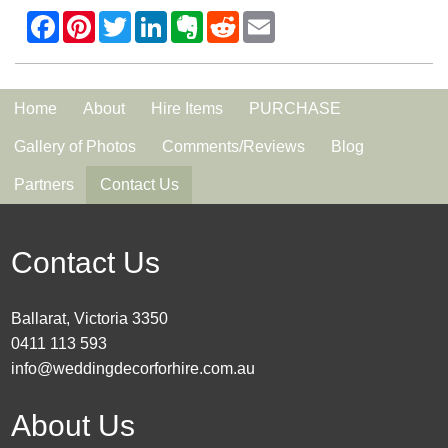
Home
About
Hire Items
PURCHASE
Gallery of Photos
Comments/Reviews
Blog
Partners
Contact Us
Contact Us
Ballarat, Victoria 3350
0411 113 593
info@weddingdecorforhire.com.au
About Us