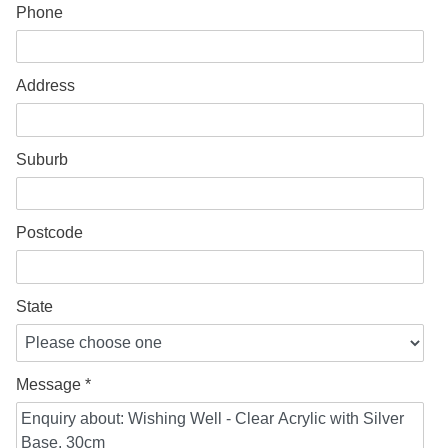
Phone
Address
Suburb
Postcode
State
Message *