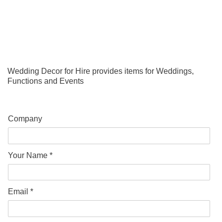
Wedding Decor for Hire provides items for Weddings,
Functions and Events
Company
Your Name *
Email *