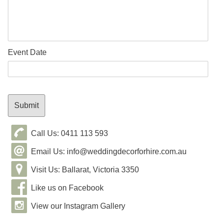
Event Date
Call Us: 0411 113 593
Email Us: info@weddingdecorforhire.com.au
Visit Us: Ballarat, Victoria 3350
Like us on Facebook
View our Instagram Gallery