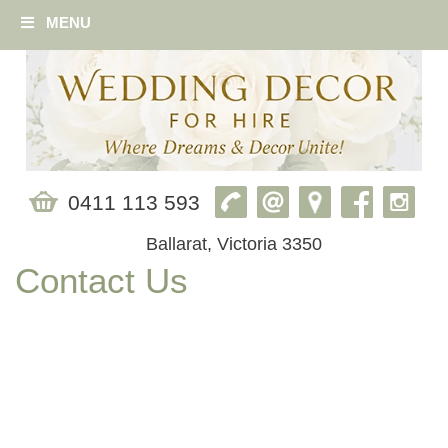
MENU
0411 113 593
Ballarat, Victoria 3350
Contact Us