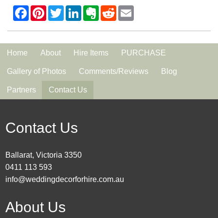
Home
About
Hire Items
PURCHASE
Gallery of Photos
Comments/Reviews
Blog
Partners
Contact Us
Contact Us
Ballarat, Victoria 3350
0411 113 593
info@weddingdecorforhire.com.au
About Us