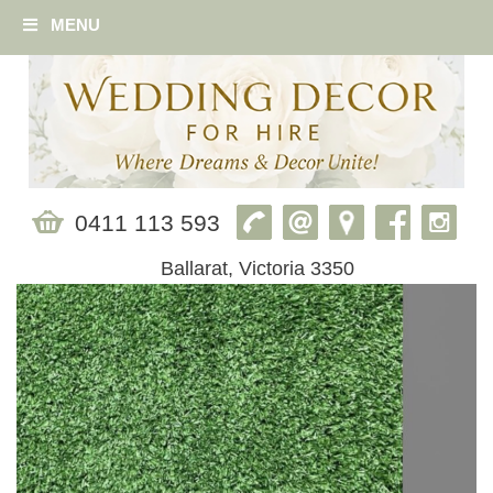
MENU
0411 113 593
Ballarat, Victoria 3350