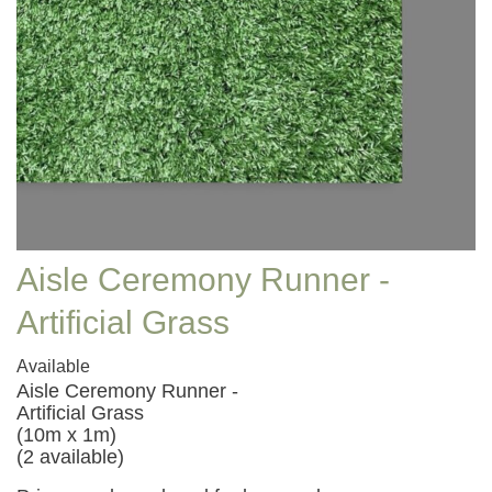
Aisle Ceremony Runner -
Artificial Grass
Available
Aisle Ceremony Runner -
Artificial Grass
(10m x 1m)
(2 available)