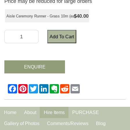
Price may be reduced for large orders
$40.00
Aisle Ceremony Runner - Grass 10m (ea)
Add To Cart
ENQUIRE
Home
About
Hire Items
PURCHASE
Gallery of Photos
Comments/Reviews
Blog