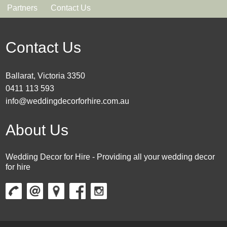
Partners
Contact Us
Contact Us
Ballarat, Victoria 3350
0411 113 593
info@weddingdecorforhire.com.au
About Us
Wedding Decor for Hire - Providing all your wedding decor
for hire