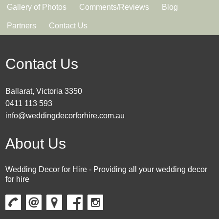
Gallery of Photos
Comments/Reviews
Blog
Partners
Contact Us
Contact Us
Ballarat, Victoria 3350
0411 113 593
info@weddingdecorforhire.com.au
About Us
Wedding Decor for Hire - Providing all your wedding decor
for hire