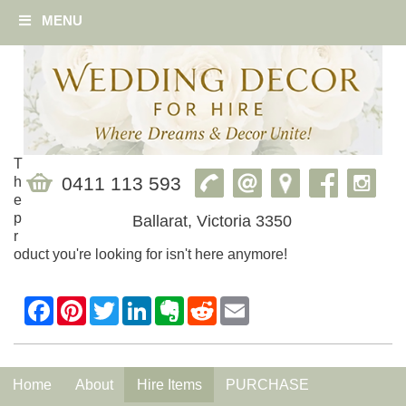
MENU
T
0411 113 593
h
e
p
Ballarat, Victoria 3350
r
oduct you're looking for isn't here anymore!
Home
About
Hire Items
PURCHASE