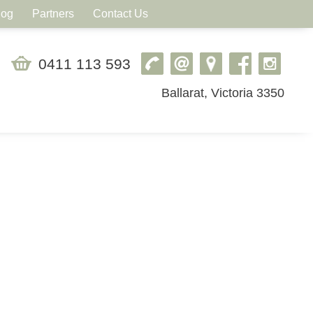
log
Partners
Contact Us
0411 113 593
Ballarat, Victoria 3350