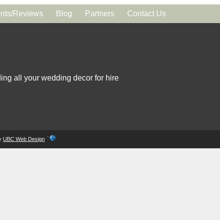
ts/Reviews
Blog
Partners
Contact Us
ing all your wedding decor for hire
by
UBC Web Design