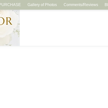
PURCHASE
Gallery of Photos
Comments/Reviews
B