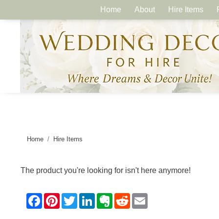
Home
About
Hire Items
Home
Hire Items
The product you're looking for isn't here anymore!