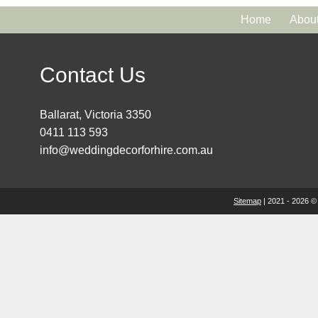
Home
Abou
Contact Us
Ballarat, Victoria 3350
0411 113 593
info@weddingdecorforhire.com.au
Sitemap
| 2021 - 2026 ©