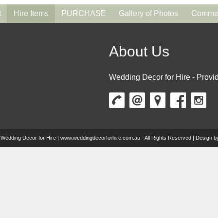
t
Hire Items
PURCHASE
Gallery of Photos
Commen
About Us
Wedding Decor for Hire - Provid
 Wedding Decor for Hire | www.weddingdecorforhire.com.au - All Rights Reserved | Design 