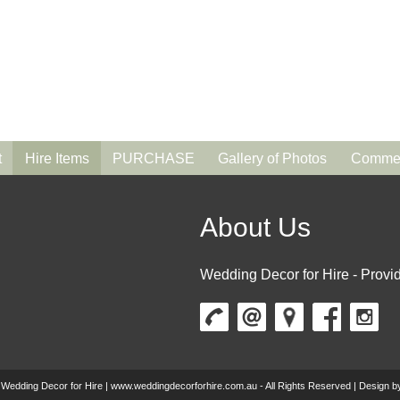
t
Hire Items
PURCHASE
Gallery of Photos
Commen
About Us
Wedding Decor for Hire - Provid
 Wedding Decor for Hire | www.weddingdecorforhire.com.au - All Rights Reserved | Design 