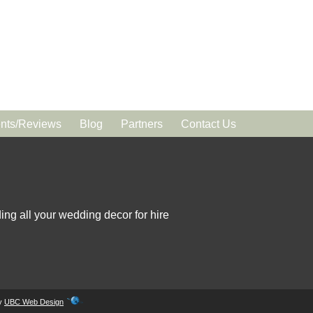
ts/Reviews
Blog
Partners
Contact Us
ing all your wedding decor for hire
by
UBC Web Design