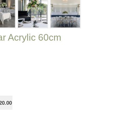
ar Acrylic 60cm
20.00