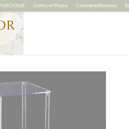
PURCHASE
Gallery of Photos
Comments/Reviews
B