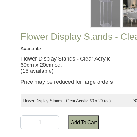
Flower Display Stands - Cle
Available
Flower Display Stands - Clear Acrylic
60cm x 20cm sq.
(15 available)
Price may be reduced for large orders
$
Flower Display Stands - Clear Acrylic 60 x 20 (ea)
Add To Cart