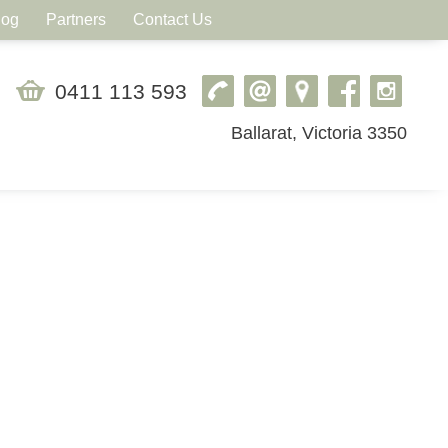
log
Partners
Contact Us
0411 113 593
Ballarat, Victoria 3350