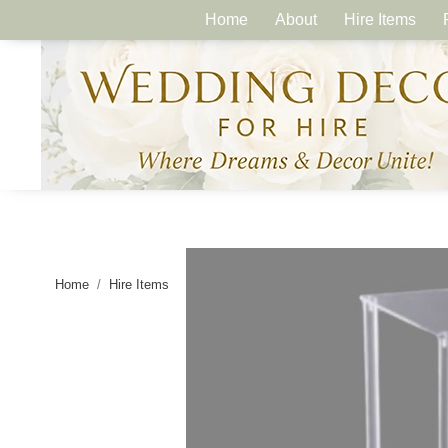
Home
About
Hire Items
Home
Hire Items