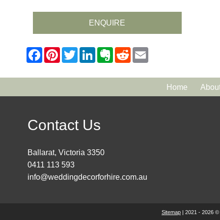
ENQUIRE
Home
Abou
Contact Us
Ballarat, Victoria 3350
0411 113 593
info@weddingdecorforhire.com.au
Sitemap
| 2021 - 2026 ©