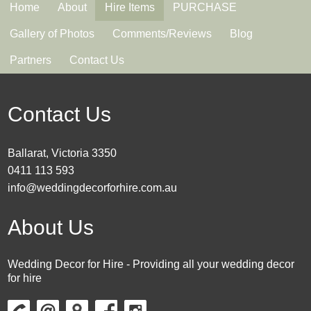
Home
About
Hire Items
PURCHASE
Gallery of Photos
Comments/Reviews
Blog
Partners
Contact Us
Contact Us
Ballarat, Victoria 3350
0411 113 593
info@weddingdecorforhire.com.au
About Us
Wedding Decor for Hire - Providing all your wedding decor
for hire