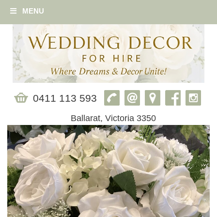
MENU
0411 113 593
Ballarat, Victoria 3350