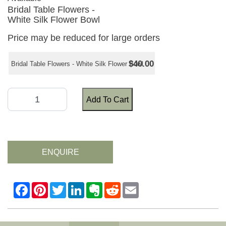
Bridal Table Flowers -
White Silk Flower Bowl
Price may be reduced for large orders
$40.00
Bridal Table Flowers - White Silk Flower Bowl
Add To Cart
ENQUIRE