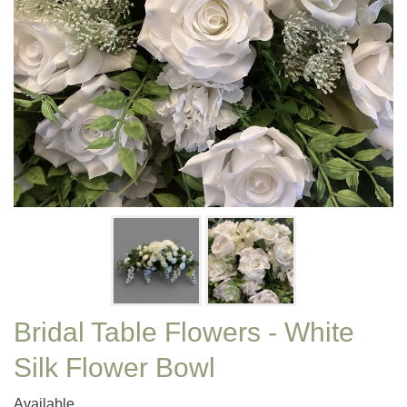
Bridal Table Flowers - White
Silk Flower Bowl
Available