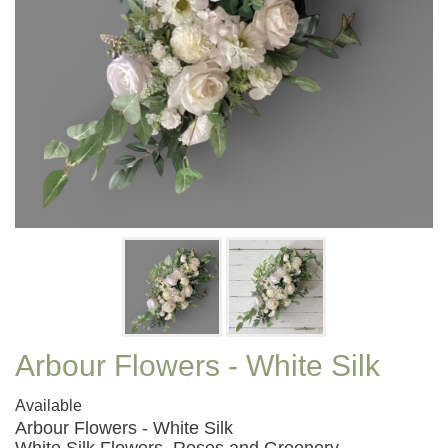
Arbour Flowers - White Silk
Available
Arbour Flowers - White Silk