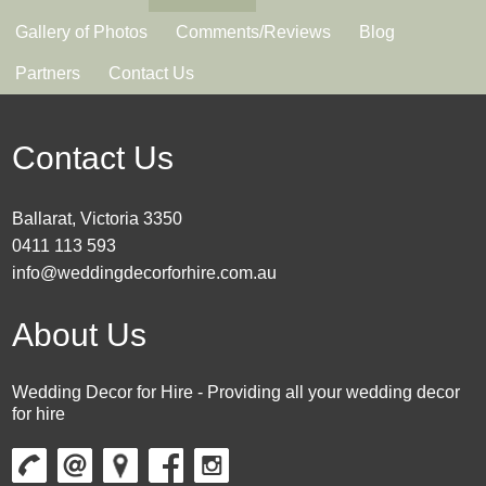
Gallery of Photos
Comments/Reviews
Blog
Partners
Contact Us
Contact Us
Ballarat, Victoria 3350
0411 113 593
info@weddingdecorforhire.com.au
About Us
Wedding Decor for Hire - Providing all your wedding decor
for hire