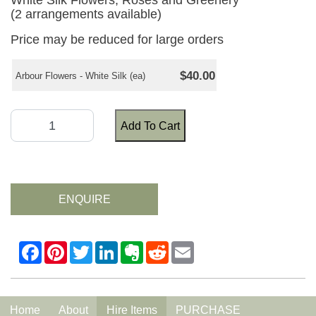
White Silk Flowers, Roses and Greenery
(2 arrangements available)
Price may be reduced for large orders
$40.00
Arbour Flowers - White Silk (ea)
Add To Cart
ENQUIRE
Home
About
Hire Items
PURCHASE