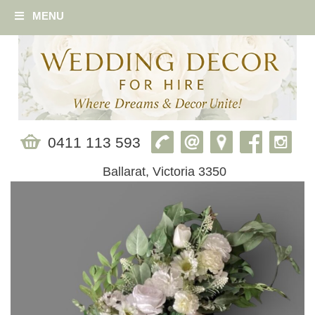
MENU
0411 113 593
Ballarat, Victoria 3350