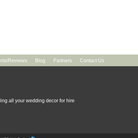
ts/Reviews
Blog
Partners
Contact Us
ing all your wedding decor for hire