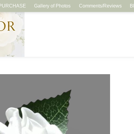
PURCHASE
Gallery of Photos
Comments/Reviews
B