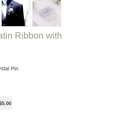
tin Ribbon with
stal Pin
$5.00