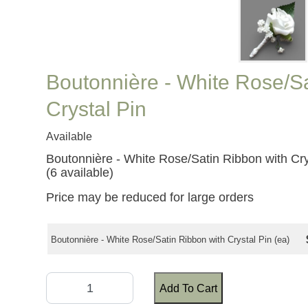
Boutonnière - White Rose/Sa
Crystal Pin
Available
Boutonnière - White Rose/Satin Ribbon with Cry
(6 available)
Price may be reduced for large orders
Boutonnière - White Rose/Satin Ribbon with Crystal Pin (ea)
Add To Cart