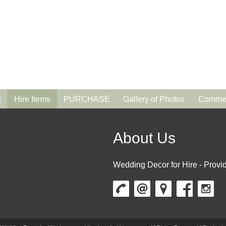
t
Hire Items
PURCHASE
Gallery of Photos
Commen
About Us
Wedding Decor for Hire - Provid