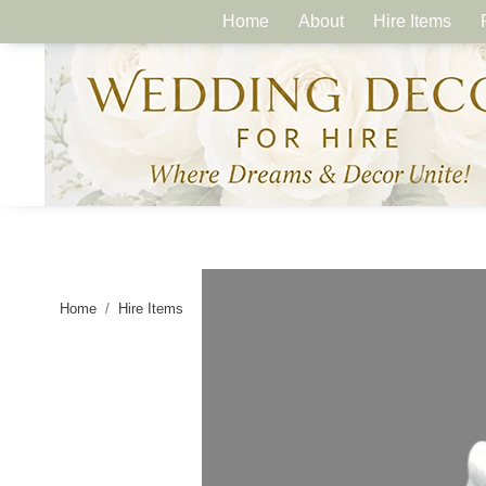
Home
About
Hire Items
Home
Hire Items