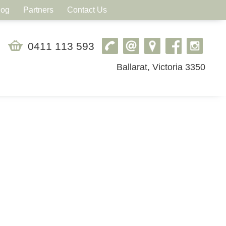
log
Partners
Contact Us
0411 113 593
Ballarat, Victoria 3350