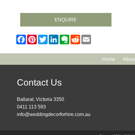
ENQUIRE
Home
Abou
Contact Us
Ballarat, Victoria 3350
0411 113 593
info@weddingdecorforhire.com.au