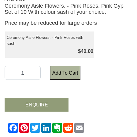
Ceremony Aisle Flowers. - Pink Roses, Pink Gyp
Set of 10 With colour sash of your choice.
Price may be reduced for large orders
Ceremony Aisle Flowers. - Pink Roses with
sash
$40.00
Add To Cart
ENQUIRE