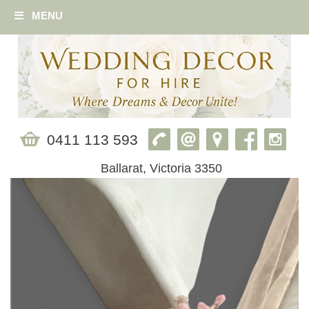
MENU
0411 113 593
Ballarat, Victoria 3350