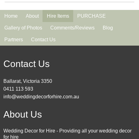
Home
About
Hire Items
PURCHASE
Gallery of Photos
Comments/Reviews
Blog
Partners
Contact Us
Contact Us
Ballarat, Victoria 3350
0411 113 593
info@weddingdecorforhire.com.au
About Us
Wedding Decor for Hire - Providing all your wedding decor
for hire