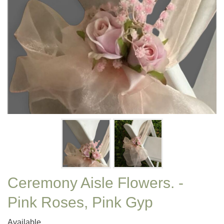
Ceremony Aisle Flowers. -
Pink Roses, Pink Gyp
Available