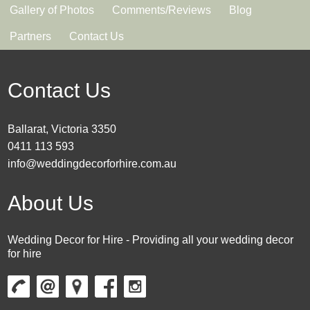
Gallery of Photos
Comments/Reviews
Blog
Partners
Contact Us
Contact Us
Ballarat, Victoria 3350
0411 113 593
info@weddingdecorforhire.com.au
About Us
Wedding Decor for Hire - Providing all your wedding decor
for hire