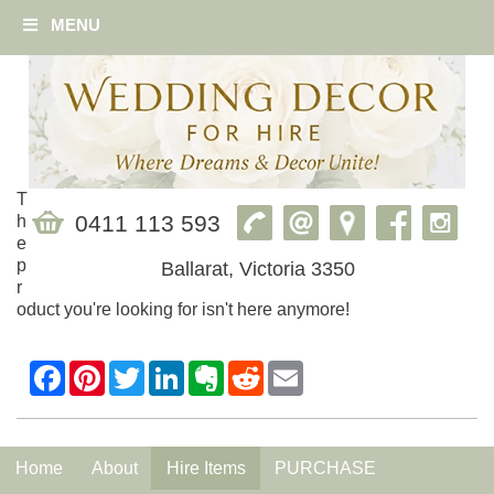
MENU
T
0411 113 593
h
e
p
Ballarat, Victoria 3350
r
oduct you're looking for isn't here anymore!
Home
About
Hire Items
PURCHASE