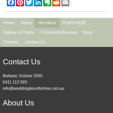
Home
About
Hire Items
PURCHASE
Gallery of Photos
Comments/Reviews
Blog
Partners
Contact Us
Contact Us
Ballarat, Victoria 3350
0411 113 593
info@weddingdecorforhire.com.au
About Us