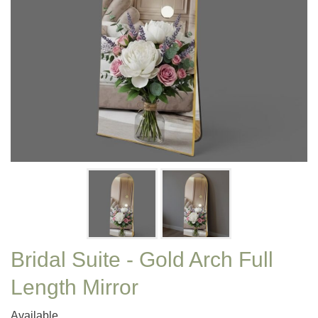
Bridal Suite - Gold Arch Full
Length Mirror
Available