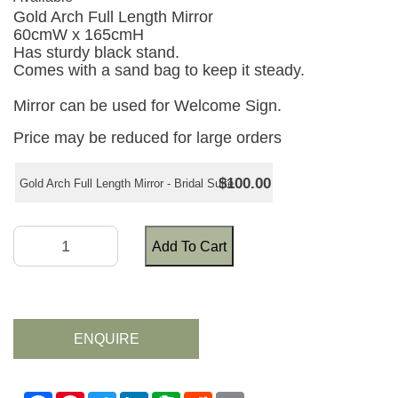
Gold Arch Full Length Mirror
60cmW x 165cmH
Has sturdy black stand.
Comes with a sand bag to keep it steady.
Mirror can be used for Welcome Sign.
Price may be reduced for large orders
$100.00
Gold Arch Full Length Mirror - Bridal Suite
Add To Cart
ENQUIRE