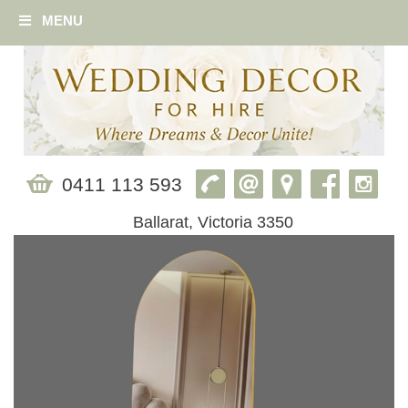
MENU
0411 113 593
Ballarat, Victoria 3350