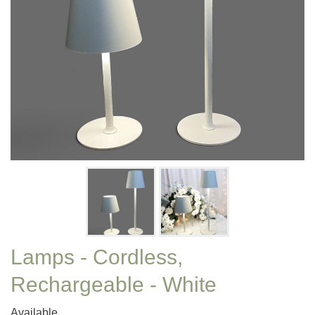
Lamps - Cordless,
Rechargeable - White
Available