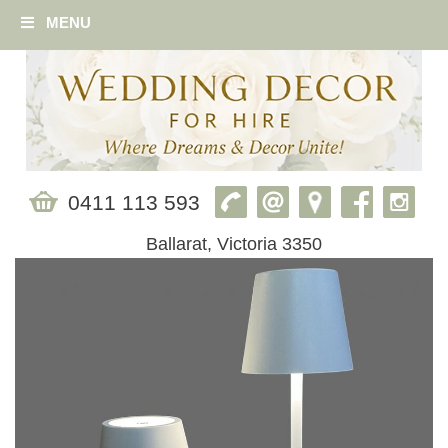
MENU
0411 113 593
Ballarat, Victoria 3350