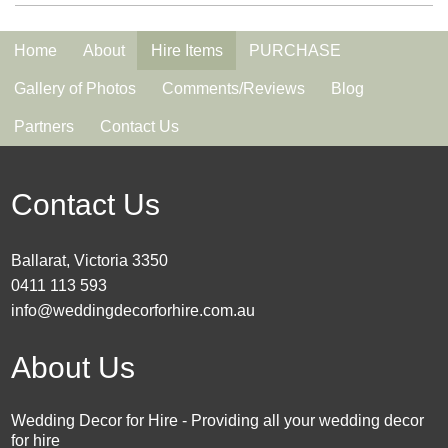
Home
About
Hire Items
PURCHASE
Gallery of Photos
Comments/Reviews
Blog
Partners
Contact Us
Contact Us
Ballarat, Victoria 3350
0411 113 593
info@weddingdecorforhire.com.au
About Us
Wedding Decor for Hire - Providing all your wedding decor
for hire