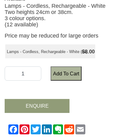
Lamps - Cordless, Rechargeable - White
Two heights 24cm or 38cm.
3 colour options.
(12 available)
Price may be reduced for large orders
$8.00
Lamps - Cordless, Rechargeable - White (ea)
Add To Cart
ENQUIRE