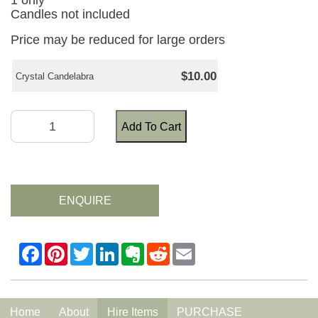
1 only
Candles not included
Price may be reduced for large orders
$10.00
Crystal Candelabra
Add To Cart
ENQUIRE
Home
About
Hire Items
PURCHASE