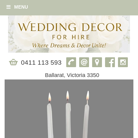
MENU
0411 113 593
Ballarat, Victoria 3350