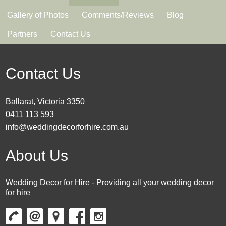
Gallery of Photos
Comments/Reviews
Blog
Partners
Contact Us
Contact Us
Ballarat, Victoria 3350
0411 113 593
info@weddingdecorforhire.com.au
About Us
Wedding Decor for Hire - Providing all your wedding decor
for hire