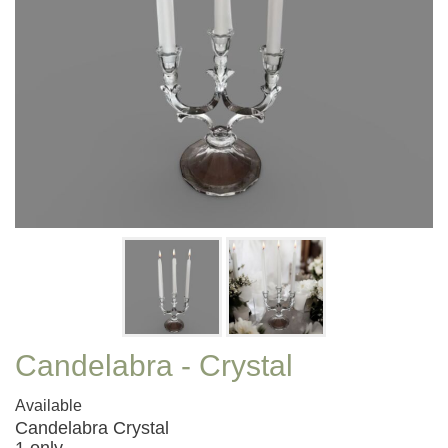
Candelabra - Crystal
Available
Candelabra Crystal