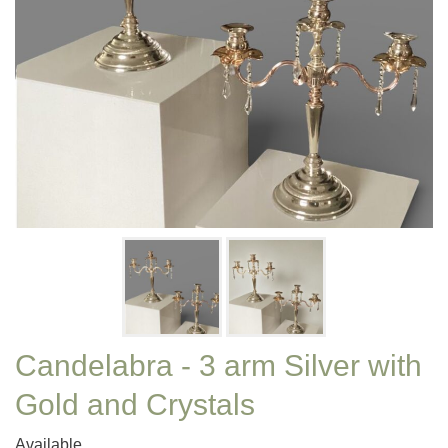
Candelabra - 3 arm Silver with
Gold and Crystals
Available