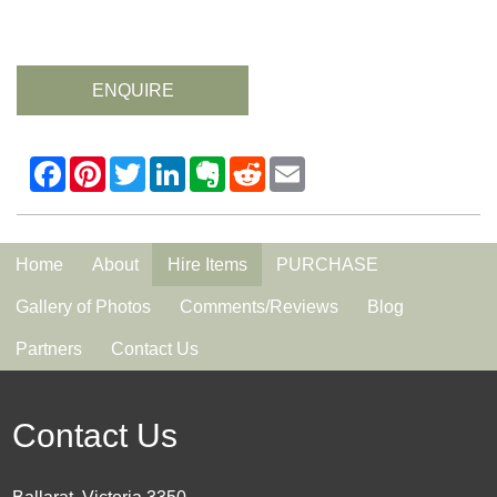
ENQUIRE
Home
About
Hire Items
PURCHASE
Gallery of Photos
Comments/Reviews
Blog
Partners
Contact Us
Contact Us