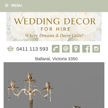
MENU
0411 113 593
Ballarat, Victoria 3350