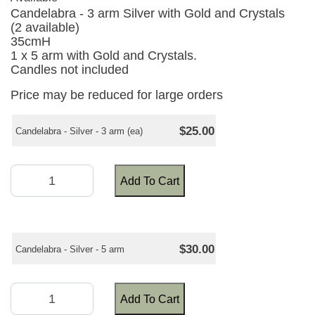
Candelabra - 3 arm Silver with Gold and Crystals
(2 available)
35cmH
1 x 5 arm with Gold and Crystals.
Candles not included
Price may be reduced for large orders
$25.00
Candelabra - Silver - 3 arm (ea)
Add To Cart
$30.00
Candelabra - Silver - 5 arm
Add To Cart