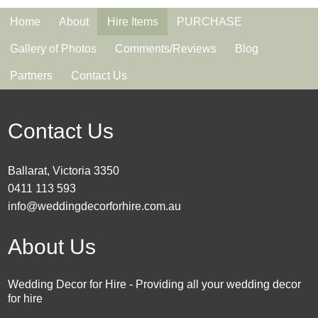
Home
About
Hire Items
PURCHASE
Gallery of Photos
Comments/Reviews
Blog
Partners
Contact Us
Contact Us
Ballarat, Victoria 3350
0411 113 593
info@weddingdecorforhire.com.au
About Us
Wedding Decor for Hire - Providing all your wedding decor
for hire