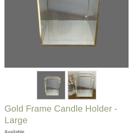
Gold Frame Candle Holder -
Large
Available