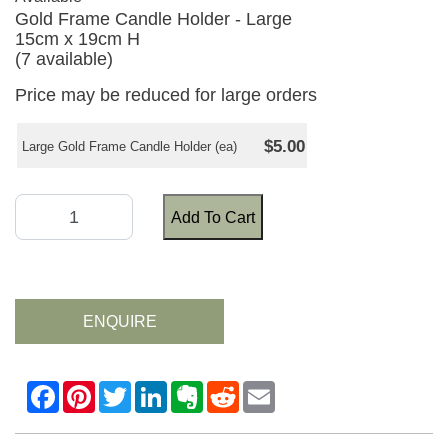
Gold Frame Candle Holder - Large
15cm x 19cm H
(7 available)
Price may be reduced for large orders
$5.00
Large Gold Frame Candle Holder (ea)
Add To Cart
ENQUIRE