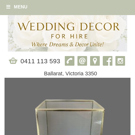
MENU
0411 113 593
Ballarat, Victoria 3350