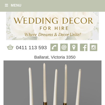
MENU
0411 113 593
Ballarat, Victoria 3350