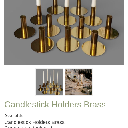
Candlestick Holders Brass
Available
Candlestick Holders Brass