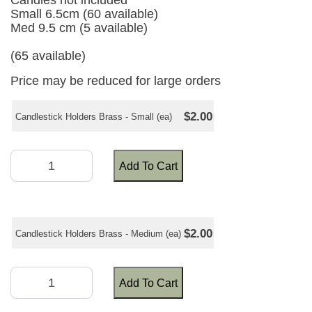
Candles not included
Small 6.5cm (60 available)
Med 9.5 cm (5 available)
(65 available)
Price may be reduced for large orders
$2.00
Candlestick Holders Brass - Small (ea)
Add To Cart
$2.00
Candlestick Holders Brass - Medium (ea)
Add To Cart