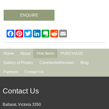
ENQUIRE
Home
About
Hire Items
PURCHASE
Gallery of Photos
Comments/Reviews
Blog
Partners
Contact Us
Contact Us
Ballarat, Victoria 3350