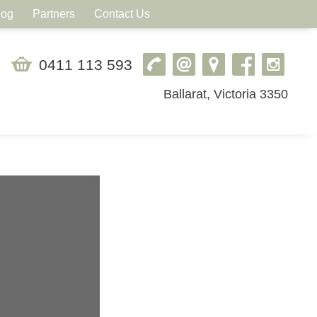
log
Partners
Contact Us
0411 113 593
Ballarat, Victoria 3350