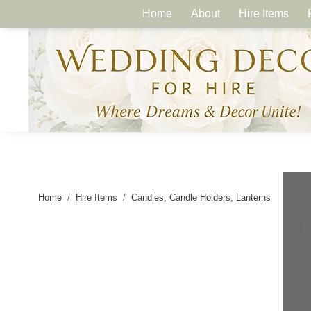
Home
About
Hire Items
Home
Hire Items
Candles, Candle Holders, Lanterns