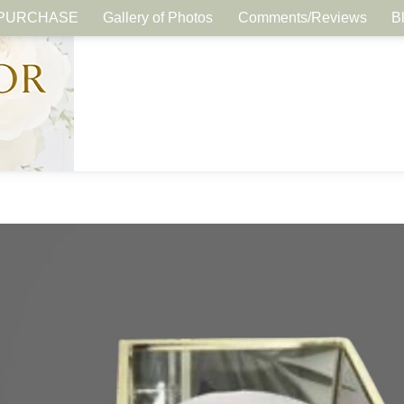
PURCHASE
Gallery of Photos
Comments/Reviews
B