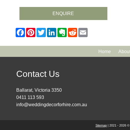
ENQUIRE
Home
Abou
Contact Us
Ballarat, Victoria 3350
0411 113 593
info@weddingdecorforhire.com.au
Sitemap
| 2021 - 2026 ©