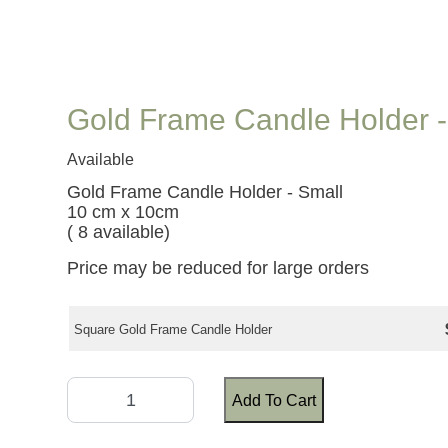
Gold Frame Candle Holder -
Available
Gold Frame Candle Holder - Small
10 cm x 10cm
( 8 available)
Price may be reduced for large orders
Square Gold Frame Candle Holder
Add To Cart