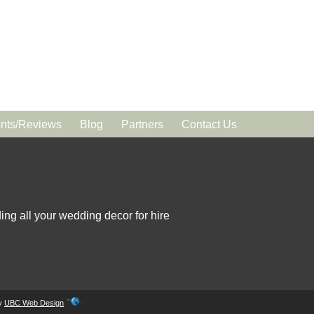
ts/Reviews
Blog
Partners
Contact Us
ing all your wedding decor for hire
by
UBC Web Design