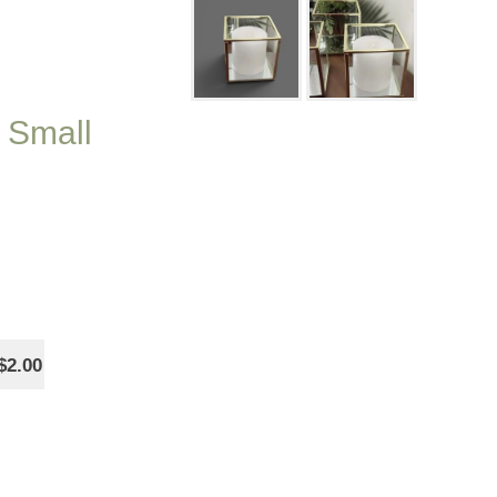
 Small
$2.00