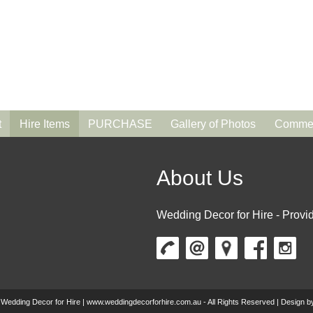
t
Hire Items
PURCHASE
Gallery of Photos
Commen
About Us
Wedding Decor for Hire - Provid
 Wedding Decor for Hire | www.weddingdecorforhire.com.au - All Rights Reserved | Design 