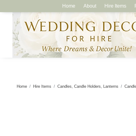
Home
About
Hire Items
Home
Hire Items
Candles, Candle Holders, Lanterns
Candle