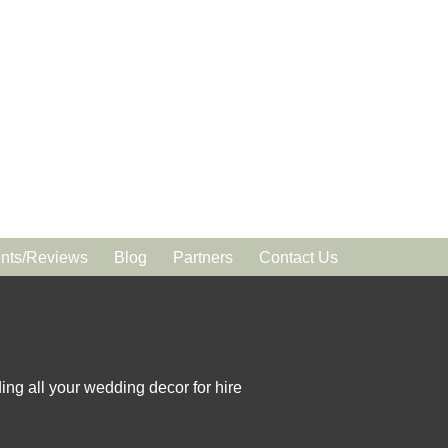
ts/Reviews
Blog
Partners
Contact Us
ing all your wedding decor for hire