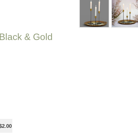
 Black & Gold
$2.00