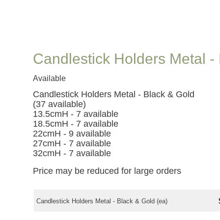
Candlestick Holders Metal -
Available
Candlestick Holders Metal - Black & Gold
(37 available)
13.5cmH - 7 available
18.5cmH - 7 available
22cmH - 9 available
27cmH - 7 available
32cmH - 7 available
Price may be reduced for large orders
Candlestick Holders Metal - Black & Gold (ea)