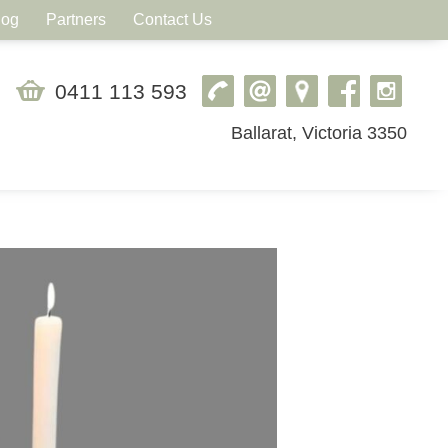
log
Partners
Contact Us
0411 113 593
Ballarat, Victoria 3350