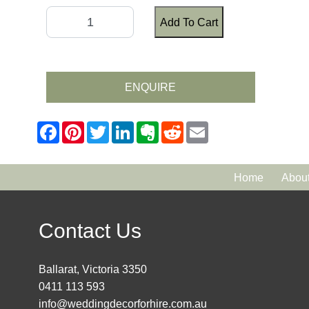
Add To Cart
ENQUIRE
Home
Abou
Contact Us
Ballarat, Victoria 3350
0411 113 593
info@weddingdecorforhire.com.au