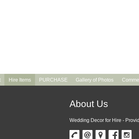
t
Hire Items
PURCHASE
Gallery of Photos
Commen
About Us
Wedding Decor for Hire - Provid