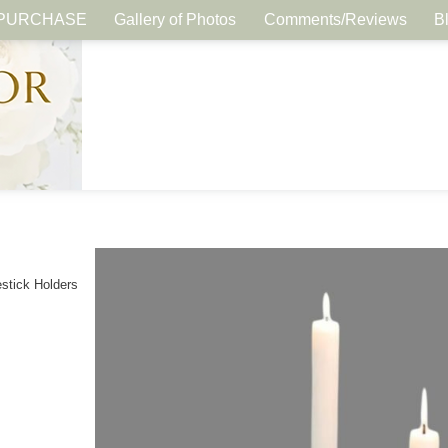
PURCHASE
Gallery of Photos
Comments/Reviews
B
stick Holders