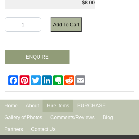
$8.00
Add To Cart
ENQUIRE
Home
About
Hire Items
PURCHASE
Gallery of Photos
Comments/Reviews
Blog
Partners
Contact Us