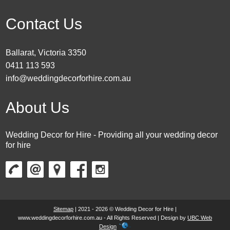
Contact Us
Ballarat, Victoria 3350
0411 113 593
info@weddingdecorforhire.com.au
About Us
Wedding Decor for Hire - Providing all your wedding decor
for hire
Sitemap
| 2021 - 2026 © Wedding Decor for Hire |
www.weddingdecorforhire.com.au - All Rights Reserved | Design by
UBC Web
Design