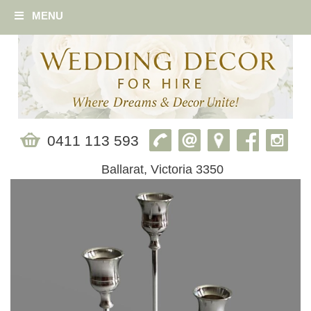
MENU
0411 113 593
Ballarat, Victoria 3350