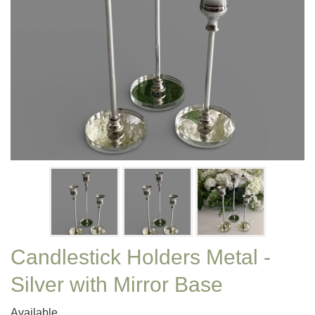
Candlestick Holders Metal -
Silver with Mirror Base
Available