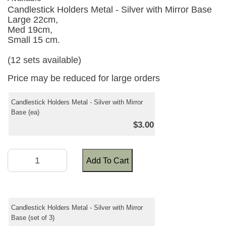
Candlestick Holders Metal - Silver with Mirror Base
Large 22cm,
Med 19cm,
Small 15 cm.
(12 sets available)
Price may be reduced for large orders
Candlestick Holders Metal - Silver with Mirror
Base (ea)
$3.00
Add To Cart
Candlestick Holders Metal - Silver with Mirror
Base (set of 3)