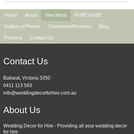
Home
About
Hire Items
PURCHASE
Gallery of Photos
Comments/Reviews
Blog
Partners
Contact Us
Contact Us
Ballarat, Victoria 3350
0411 113 593
info@weddingdecorforhire.com.au
About Us
Wedding Decor for Hire - Providing all your wedding decor
for hire