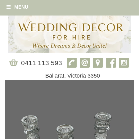
MENU
0411 113 593
Ballarat, Victoria 3350