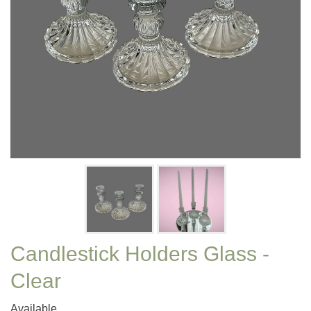
Candlestick Holders Glass -
Clear
Available