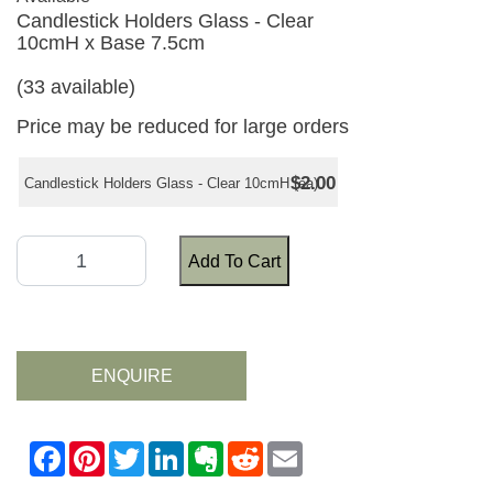
Candlestick Holders Glass - Clear
10cmH x Base 7.5cm
(33 available)
Price may be reduced for large orders
$2.00
Candlestick Holders Glass - Clear 10cmH (ea)
Add To Cart
ENQUIRE