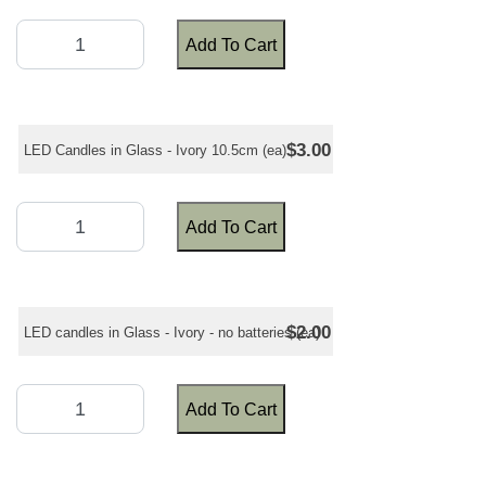
Add To Cart
$3.00
LED Candles in Glass - Ivory 10.5cm (ea)
Add To Cart
$2.00
LED candles in Glass - Ivory - no batteries (ea)
Add To Cart