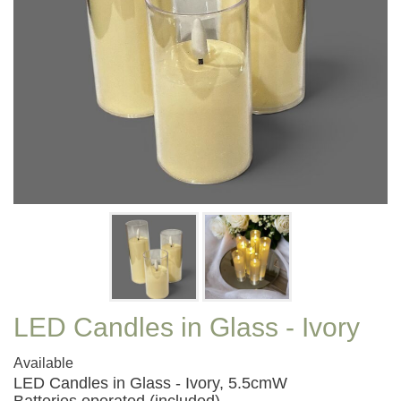
LED Candles in Glass - Ivory
Available
LED Candles in Glass - Ivory, 5.5cmW