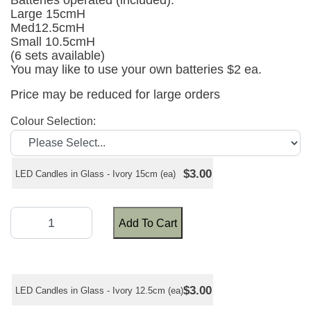
Batteries operated (included).
Large 15cmH
Med12.5cmH
Small 10.5cmH
(6 sets available)
You may like to use your own batteries $2 ea.
Price may be reduced for large orders
Colour Selection:
$3.00
LED Candles in Glass - Ivory 15cm (ea)
Add To Cart
$3.00
LED Candles in Glass - Ivory 12.5cm (ea)