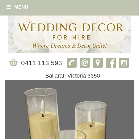
MENU
0411 113 593
Ballarat, Victoria 3350