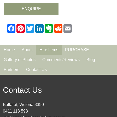
ENQUIRE
Home
About
Hire Items
PURCHASE
Gallery of Photos
Comments/Reviews
Blog
Partners
Contact Us
Contact Us
Ballarat, Victoria 3350
0411 113 593