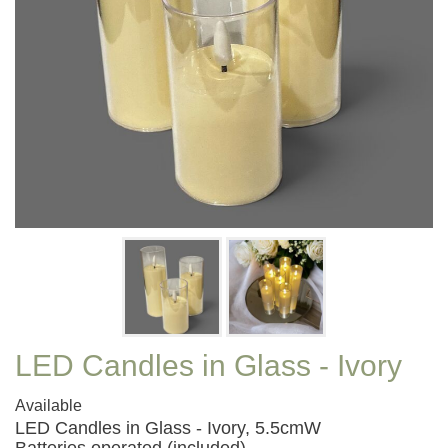
LED Candles in Glass - Ivory
Available
LED Candles in Glass - Ivory, 5.5cmW