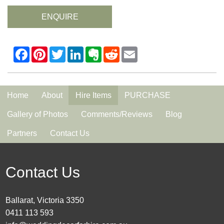
ENQUIRE
Home
About
Hire Items
PURCHASE
Gallery of Photos
Comments/Reviews
Blog
Partners
Contact Us
Contact Us
Ballarat, Victoria 3350
0411 113 593