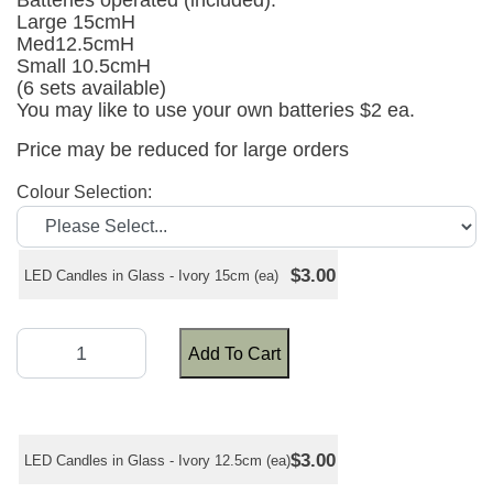
Batteries operated (included).
Large 15cmH
Med12.5cmH
Small 10.5cmH
(6 sets available)
You may like to use your own batteries $2 ea.
Price may be reduced for large orders
Colour Selection:
$3.00
LED Candles in Glass - Ivory 15cm (ea)
Add To Cart
$3.00
LED Candles in Glass - Ivory 12.5cm (ea)