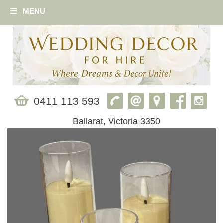
MENU
0411 113 593
Ballarat, Victoria 3350