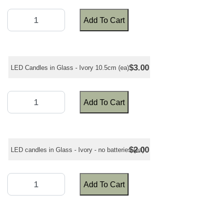
Add To Cart
$3.00
LED Candles in Glass - Ivory 10.5cm (ea)
Add To Cart
$2.00
LED candles in Glass - Ivory - no batteries (ea)
Add To Cart