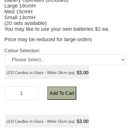
Battery Operated (included)
Large 18cmH
Med 15cmH
Small 13cmH
(20 sets available)
You may like to use your own batteries $2 ea.
Price may be reduced for large orders
Colour Selection:
$3.00
LED Candles in Glass - White 18cm (ea)
Add To Cart
$3.00
LED Candles in Glass - White 15cm (ea)