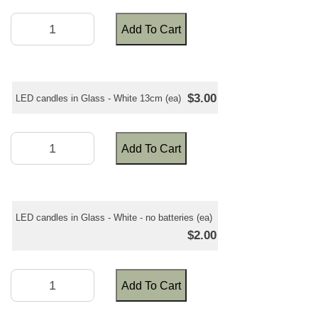
Add To Cart
$3.00
LED candles in Glass - White 13cm (ea)
Add To Cart
LED candles in Glass - White - no batteries (ea)
$2.00
Add To Cart