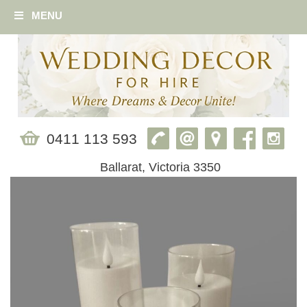
MENU
0411 113 593
Ballarat, Victoria 3350