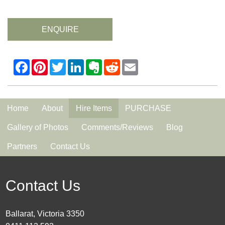
ENQUIRE
Home
About
Hire Items
PURCHASE
Gallery of Photos
Comments/Reviews
Blog
Partners
Contact Us
Contact Us
Ballarat, Victoria 3350