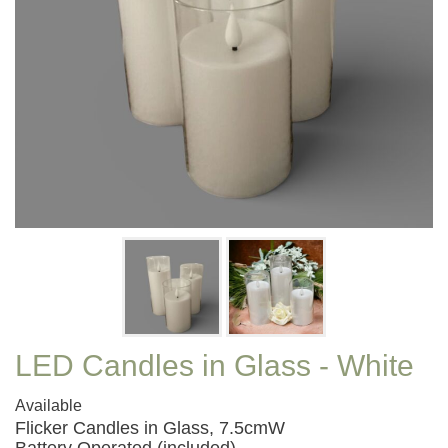
LED Candles in Glass - White
Available
Flicker Candles in Glass, 7.5cmW