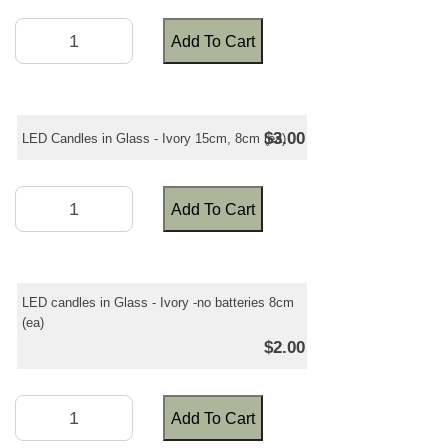
Add To Cart
$3.00
LED Candles in Glass - Ivory 15cm, 8cm (ea)
Add To Cart
LED candles in Glass - Ivory -no batteries 8cm
(ea)
$2.00
Add To Cart