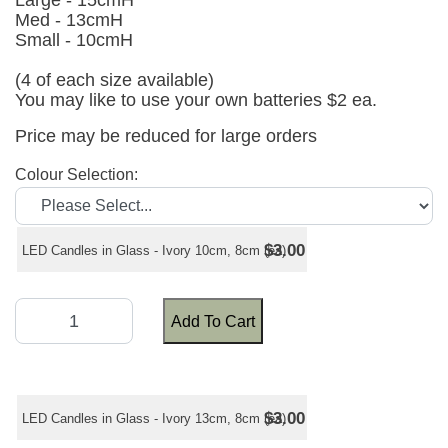
Large - 15cmH
Med - 13cmH
Small - 10cmH
(4 of each size available)
You may like to use your own batteries $2 ea.
Price may be reduced for large orders
Colour Selection:
$3.00
LED Candles in Glass - Ivory 10cm, 8cm (ea)
Add To Cart
$3.00
LED Candles in Glass - Ivory 13cm, 8cm (ea)