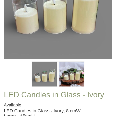
LED Candles in Glass - Ivory
Available
LED Candles in Glass - Ivory, 8 cmW