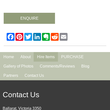
ENQUIRE
Home
About
Hire Items
PURCHASE
Gallery of Photos
Comments/Reviews
Blog
Partners
Contact Us
Contact Us
Ballarat, Victoria 3350