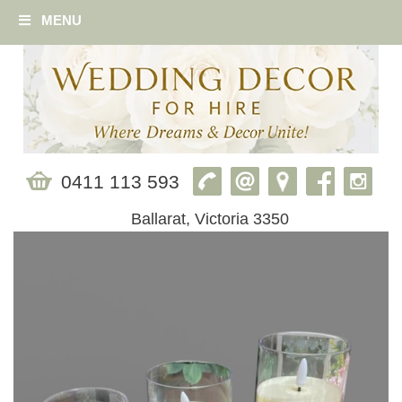
MENU
0411 113 593
Ballarat, Victoria 3350