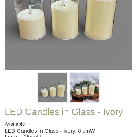
LED Candles in Glass - Ivory
Available
LED Candles in Glass - Ivory, 8 cmW