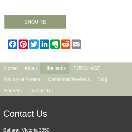
ENQUIRE
Home
About
Hire Items
PURCHASE
Gallery of Photos
Comments/Reviews
Blog
Partners
Contact Us
Contact Us
Ballarat, Victoria 3350