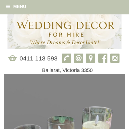
MENU
0411 113 593
Ballarat, Victoria 3350