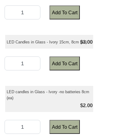
Add To Cart
$3.00
LED Candles in Glass - Ivory 15cm, 8cm (ea)
Add To Cart
LED candles in Glass - Ivory -no batteries 8cm
(ea)
$2.00
Add To Cart