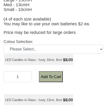
Large - 15cmH
Med - 13cmH
Small - 10cmH
(4 of each size available)
You may like to use your own batteries $2 ea.
Price may be reduced for large orders
Colour Selection:
$3.00
LED Candles in Glass - Ivory 10cm, 8cm (ea)
Add To Cart
$3.00
LED Candles in Glass - Ivory 13cm, 8cm (ea)