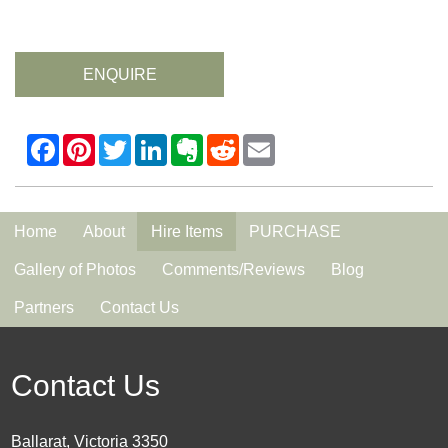
ENQUIRE
Home
About
Hire Items
PURCHASE
Gallery of Photos
Comments/Reviews
Blog
Partners
Contact Us
Contact Us
Ballarat, Victoria 3350