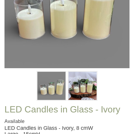
LED Candles in Glass - Ivory
Available
LED Candles in Glass - Ivory, 8 cmW