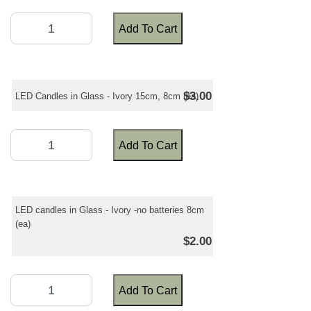
Add To Cart
$3.00
LED Candles in Glass - Ivory 15cm, 8cm (ea)
Add To Cart
LED candles in Glass - Ivory -no batteries 8cm
(ea)
$2.00
Add To Cart