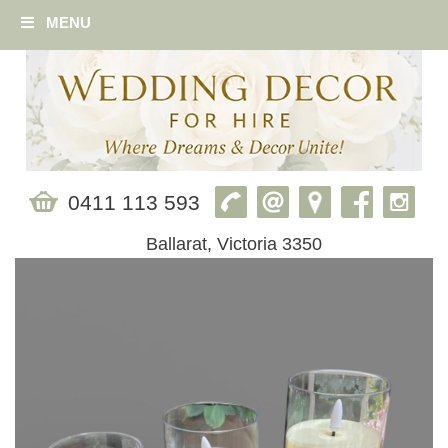
MENU
0411 113 593
Ballarat, Victoria 3350