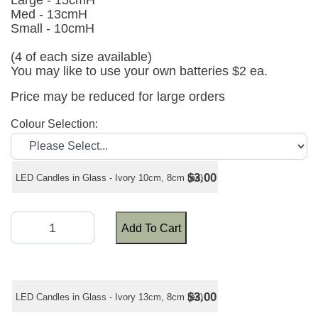
Large - 15cmH
Med - 13cmH
Small - 10cmH
(4 of each size available)
You may like to use your own batteries $2 ea.
Price may be reduced for large orders
Colour Selection:
$3.00
LED Candles in Glass - Ivory 10cm, 8cm (ea)
Add To Cart
$3.00
LED Candles in Glass - Ivory 13cm, 8cm (ea)