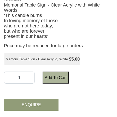
Memorial Table Sign - Clear Acrylic with White
Words
‘This candle burns
In loving memory of those
who are not here today,
but who are forever
present in our hearts’
Price may be reduced for large orders
$5.00
Memory Table Sign - Clear Acrylic, White
Add To Cart
ENQUIRE