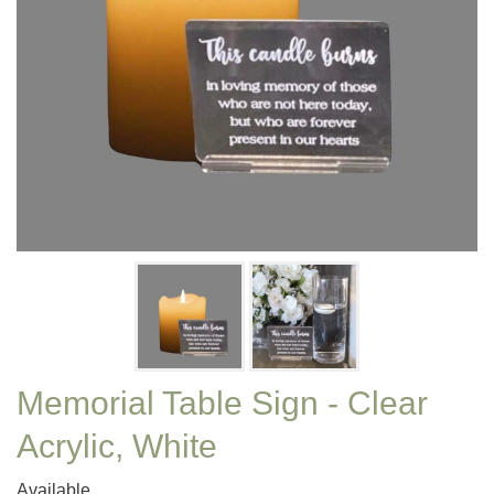
Memorial Table Sign - Clear
Acrylic, White
Available