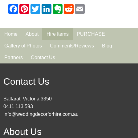
Home
About
Hire Items
PURCHASE
Gallery of Photos
Comments/Reviews
Blog
Partners
Contact Us
Contact Us
Ballarat, Victoria 3350
0411 113 593
info@weddingdecorforhire.com.au
About Us