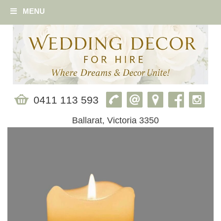
MENU
0411 113 593
Ballarat, Victoria 3350