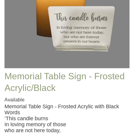
Memorial Table Sign - Frosted
Acrylic/Black
Available
Memorial Table Sign - Frosted Acrylic with Black
Words
‘This candle burns
In loving memory of those
who are not here today,