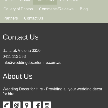
Gallery of Photos
Comments/Reviews
Blog
Partners
Contact Us
Contact Us
Ballarat, Victoria 3350
0411 113 593
info@weddingdecorforhire.com.au
About Us
Wedding Decor for Hire - Providing all your wedding decor
for hire