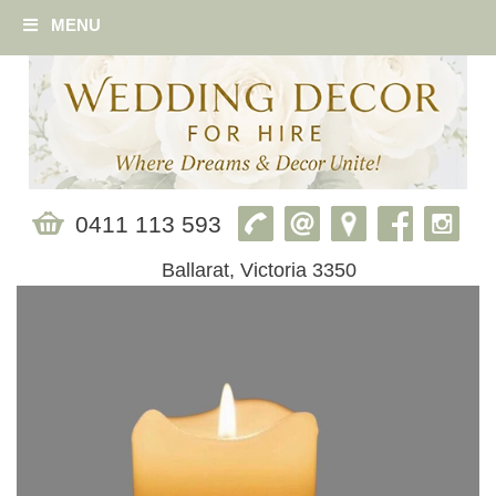
MENU
0411 113 593
Ballarat, Victoria 3350