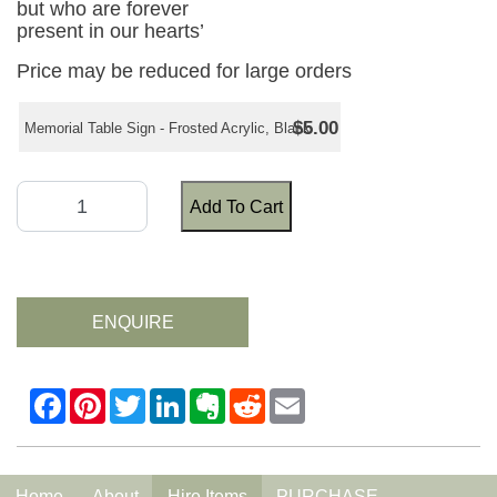
but who are forever
present in our hearts’
Price may be reduced for large orders
$5.00
Memorial Table Sign - Frosted Acrylic, Black
Add To Cart
ENQUIRE
Home
About
Hire Items
PURCHASE