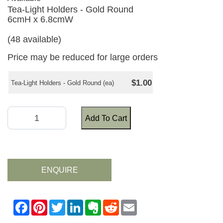
Tea-Light Holders - Gold Round
6cmH x 6.8cmW
(48 available)
Price may be reduced for large orders
$1.00
Tea-Light Holders - Gold Round (ea)
Add To Cart
ENQUIRE