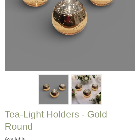
Tea-Light Holders - Gold
Round
Available