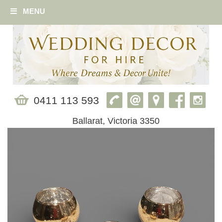
MENU
0411 113 593
Ballarat, Victoria 3350