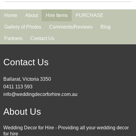
Home
About
Hire Items
PURCHASE
Gallery of Photos
Comments/Reviews
Blog
Partners
Contact Us
Contact Us
Ballarat, Victoria 3350
0411 113 593
info@weddingdecorforhire.com.au
About Us
Wedding Decor for Hire - Providing all your wedding decor
for hire