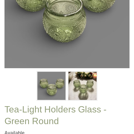
Tea-Light Holders Glass -
Green Round
Available