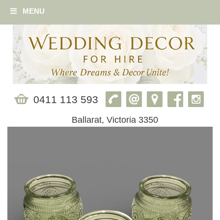
MENU
0411 113 593
Ballarat, Victoria 3350