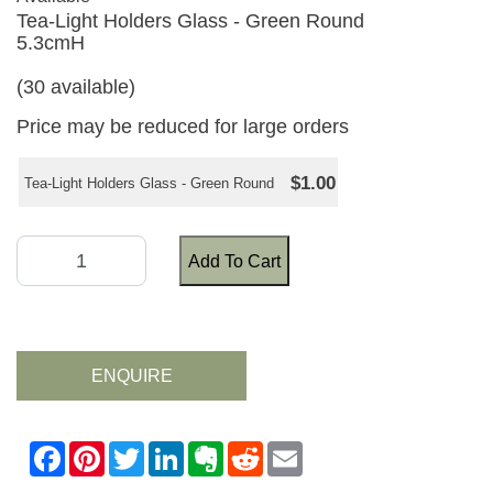
Tea-Light Holders Glass - Green Round
5.3cmH
(30 available)
Price may be reduced for large orders
$1.00
Tea-Light Holders Glass - Green Round
Add To Cart
ENQUIRE