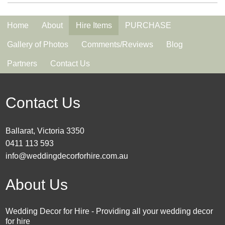
Home
About
Hire Items
PURCHASE
Gallery of Photos
Comments/Reviews
Blog
Partners
Contact Us
Contact Us
Ballarat, Victoria 3350
0411 113 593
info@weddingdecorforhire.com.au
About Us
Wedding Decor for Hire - Providing all your wedding decor
for hire