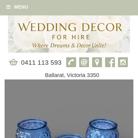
MENU
0411 113 593
Ballarat, Victoria 3350