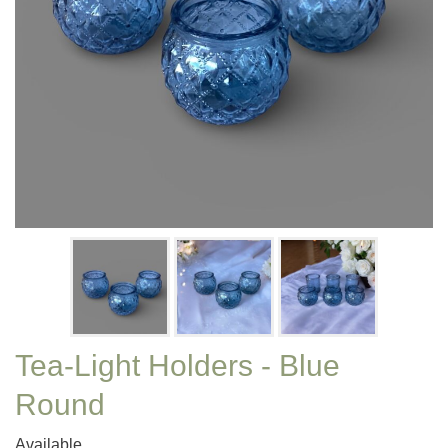
Tea-Light Holders - Blue
Round
Available