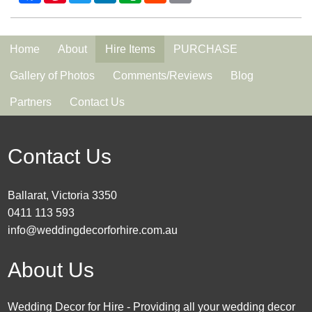
Home
About
Hire Items
PURCHASE
Gallery of Photos
Comments/Reviews
Blog
Partners
Contact Us
Contact Us
Ballarat, Victoria 3350
0411 113 593
info@weddingdecorforhire.com.au
About Us
Wedding Decor for Hire - Providing all your wedding decor