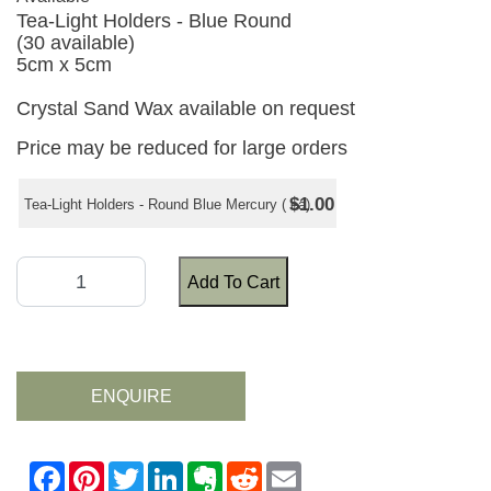
Tea-Light Holders - Blue Round
(30 available)
5cm x 5cm
Crystal Sand Wax available on request
Price may be reduced for large orders
$1.00
Tea-Light Holders - Round Blue Mercury ( ea)
Add To Cart
ENQUIRE