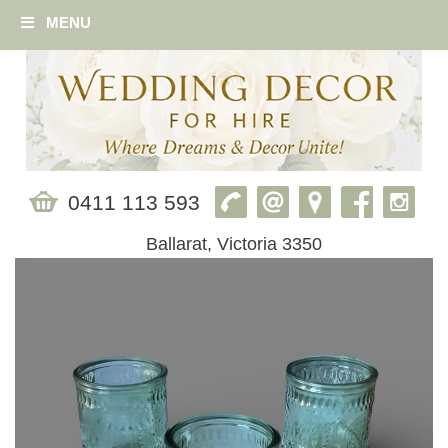
MENU
0411 113 593
Ballarat, Victoria 3350