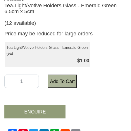
Tea-Light/Votive Holders Glass - Emerald Green
6.5cm x 5cm
(12 available)
Price may be reduced for large orders
Tea-Light/Votive Holders Glass - Emerald Green
(ea)
$1.00
Add To Cart
ENQUIRE