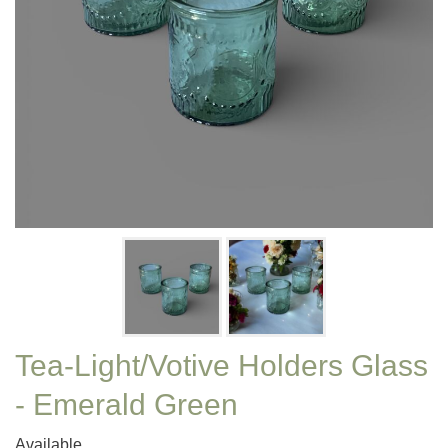
Tea-Light/Votive Holders Glass
- Emerald Green
Available