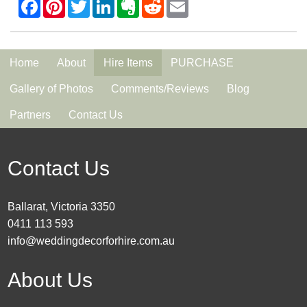
Home
About
Hire Items
PURCHASE
Gallery of Photos
Comments/Reviews
Blog
Partners
Contact Us
Contact Us
Ballarat, Victoria 3350
0411 113 593
info@weddingdecorforhire.com.au
About Us