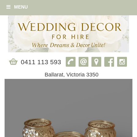
MENU
0411 113 593
Ballarat, Victoria 3350