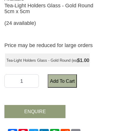
Tea-Light Holders Glass - Gold Round
5cm x 5cm
(24 available)
Price may be reduced for large orders
$1.00
Tea-Light Holders Glass - Gold Round (ea)
Add To Cart
ENQUIRE