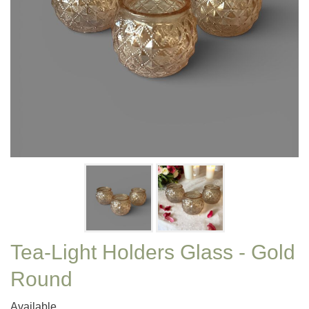
Tea-Light Holders Glass - Gold
Round
Available