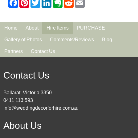
Home
About
Hire Items
PURCHASE
Gallery of Photos
Comments/Reviews
Blog
Partners
Contact Us
Contact Us
Ballarat, Victoria 3350
0411 113 593
info@weddingdecorforhire.com.au
About Us