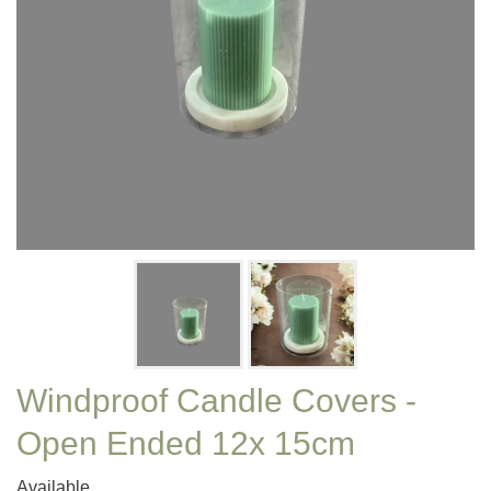
Windproof Candle Covers -
Open Ended 12x 15cm
Available