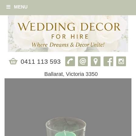
MENU
0411 113 593
Ballarat, Victoria 3350