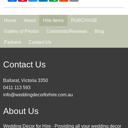
Home
About
Hire Items
PURCHASE
Gallery of Photos
Comments/Reviews
Blog
Partners
Contact Us
Contact Us
Ballarat, Victoria 3350
0411 113 593
info@weddingdecorforhire.com.au
About Us
Wedding Decor for Hire - Providing all your wedding decor