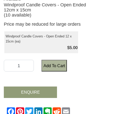
Windproof Candle Covers - Open Ended
12cm x 15cm
(10 available)
Price may be reduced for large orders
Windproof Candle Covers - Open Ended 12 x
15cm (ea)
$5.00
Add To Cart
ENQUIRE