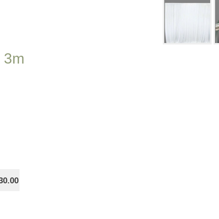
x 3m
30.00