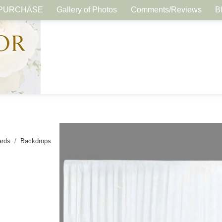
PURCHASE
Gallery of Photos
Comments/Reviews
B
ards
Backdrops