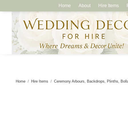
Home
About
Hire Items
Home
Hire Items
Ceremony Arbours, Backdrops, Plinths, Boll