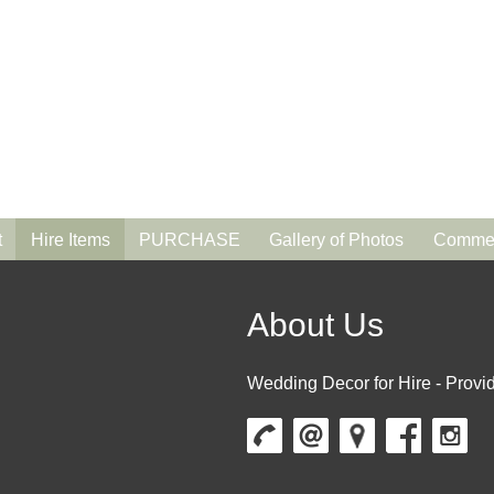
t
Hire Items
PURCHASE
Gallery of Photos
Commen
About Us
Wedding Decor for Hire - Provid