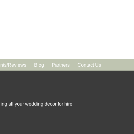
ts/Reviews
Blog
Partners
Contact Us
ing all your wedding decor for hire