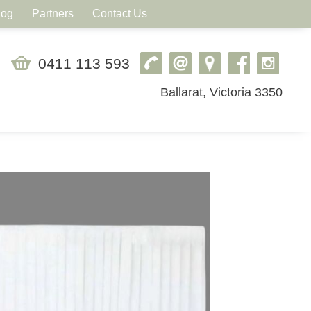
log
Partners
Contact Us
0411 113 593
Ballarat, Victoria 3350