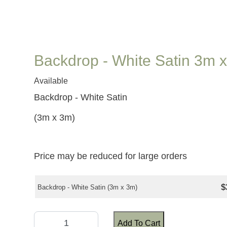
Backdrop - White Satin 3m 
Available
Backdrop - White Satin
(3m x 3m)
Price may be reduced for large orders
$
Backdrop - White Satin (3m x 3m)
Add To Cart