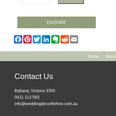
ENQUIRE
Home
Abou
Contact Us
Ballarat, Victoria 3350
0411 113 593
info@weddingdecorforhire.com.au