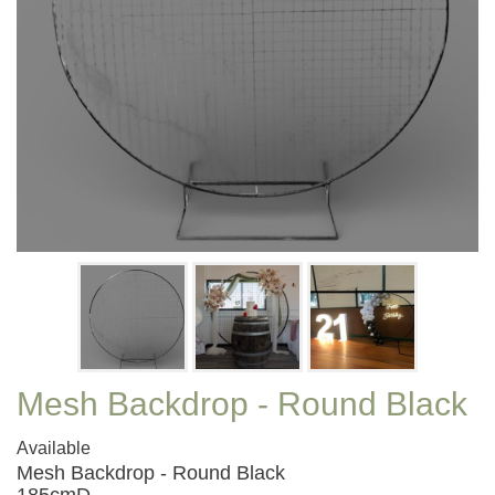
Mesh Backdrop - Round Black
Available
Mesh Backdrop - Round Black