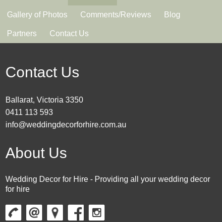
Gallery of Photos
Comments/Reviews
Blog
Partners
Contact Us
Contact Us
Ballarat, Victoria 3350
0411 113 593
info@weddingdecorforhire.com.au
About Us
Wedding Decor for Hire - Providing all your wedding decor
for hire