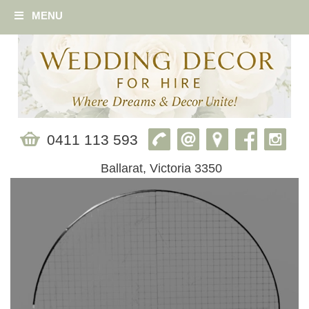
MENU
0411 113 593
Ballarat, Victoria 3350