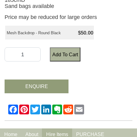
185cmD
Sand bags available
Price may be reduced for large orders
$50.00
Mesh Backdrop - Round Black
Add To Cart
ENQUIRE
Home
About
Hire Items
PURCHASE