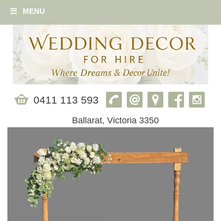
MENU
0411 113 593
Ballarat, Victoria 3350