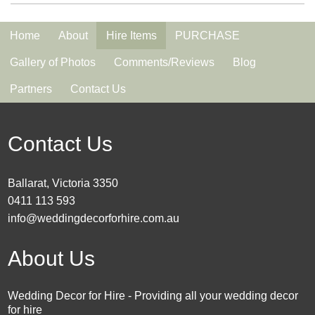
Home
About
Hire Items
PURCHASE
Gallery of Photos
Comments/Reviews
Blog
Partners
Contact Us
Contact Us
Ballarat, Victoria 3350
0411 113 593
info@weddingdecorforhire.com.au
About Us
Wedding Decor for Hire - Providing all your wedding decor
for hire