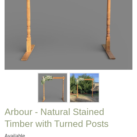
Arbour - Natural Stained
Timber with Turned Posts
Available