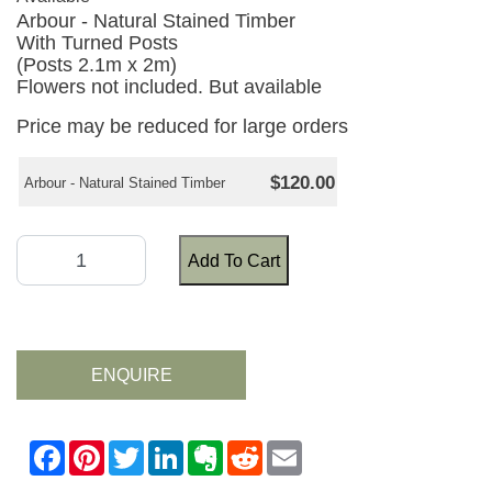
Arbour - Natural Stained Timber
With Turned Posts
(Posts 2.1m x 2m)
Flowers not included. But available
Price may be reduced for large orders
$120.00
Arbour - Natural Stained Timber
Add To Cart
ENQUIRE