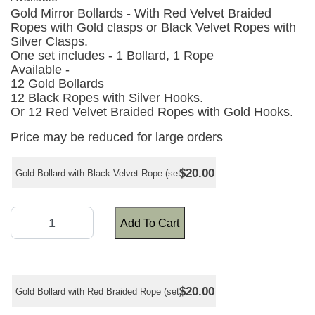
Gold Mirror Bollards - With Red Velvet Braided
Ropes with Gold clasps or Black Velvet Ropes with
Silver Clasps.
One set includes - 1 Bollard, 1 Rope
Available -
12 Gold Bollards
12 Black Ropes with Silver Hooks.
Or 12 Red Velvet Braided Ropes with Gold Hooks.
Price may be reduced for large orders
$20.00
Gold Bollard with Black Velvet Rope (set)
Add To Cart
$20.00
Gold Bollard with Red Braided Rope (set)