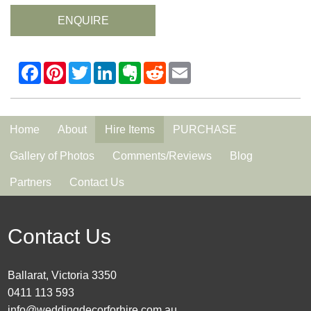
ENQUIRE
Home
About
Hire Items
PURCHASE
Gallery of Photos
Comments/Reviews
Blog
Partners
Contact Us
Contact Us
Ballarat, Victoria 3350
0411 113 593
info@weddingdecorforhire.com.au