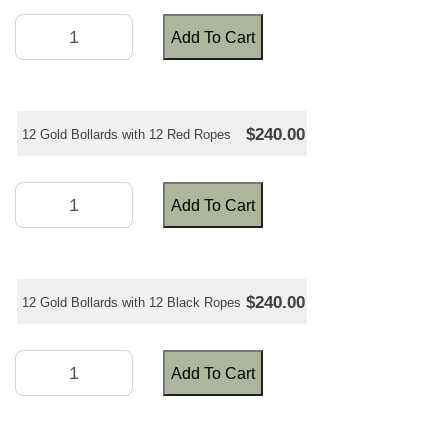
Add To Cart
$240.00
12 Gold Bollards with 12 Red Ropes
Add To Cart
$240.00
12 Gold Bollards with 12 Black Ropes
Add To Cart