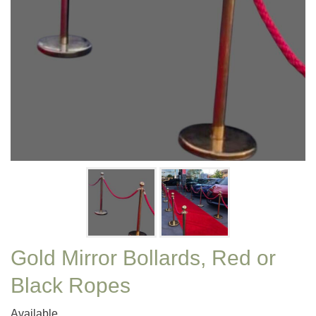
Gold Mirror Bollards, Red or
Black Ropes
Available