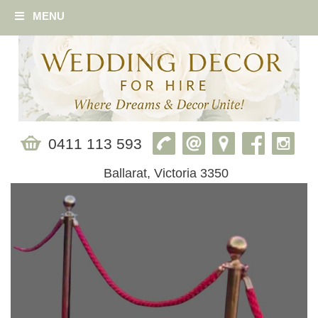
MENU
0411 113 593
Ballarat, Victoria 3350