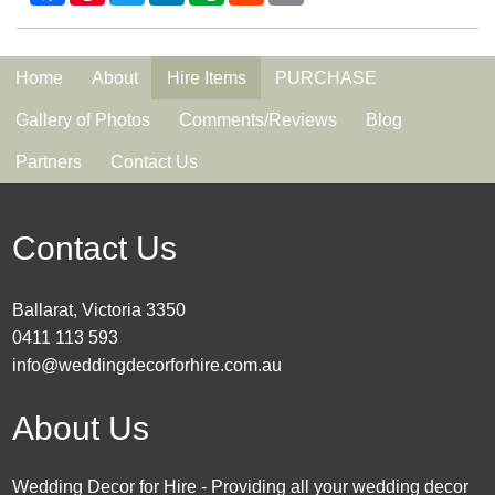
Home
About
Hire Items
PURCHASE
Gallery of Photos
Comments/Reviews
Blog
Partners
Contact Us
Contact Us
Ballarat, Victoria 3350
0411 113 593
info@weddingdecorforhire.com.au
About Us
Wedding Decor for Hire - Providing all your wedding decor