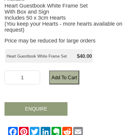
Heart Guestbook White Frame Set
With Box and Sign
Includes 50 x 3cm Hearts
(You keep your Hearts - more hearts available on
request)
Price may be reduced for large orders
$40.00
Heart Guestbook White Frame Set
Add To Cart
ENQUIRE