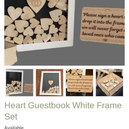
Heart Guestbook White Frame
Set
Available