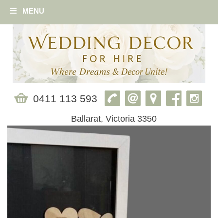
MENU
0411 113 593
Ballarat, Victoria 3350