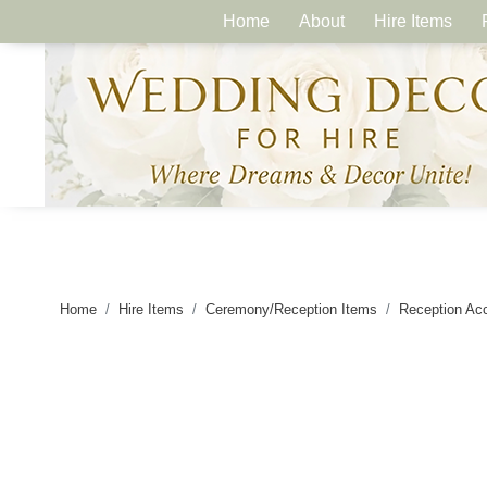
Home
About
Hire Items
Home
Hire Items
Ceremony/Reception Items
Reception Ac