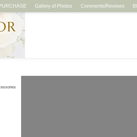
PURCHASE
Gallery of Photos
Comments/Reviews
B
cessories