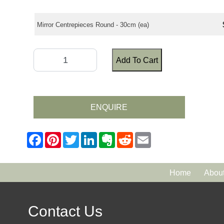
Mirror Centrepieces Round - 30cm (ea)
Add To Cart
ENQUIRE
Home
Abou
Contact Us