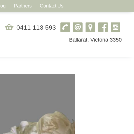
log
Partners
Contact Us
0411 113 593
Ballarat, Victoria 3350