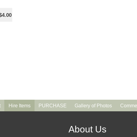
$4.00
t
Hire Items
PURCHASE
Gallery of Photos
Commen
About Us