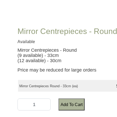
Mirror Centrepieces - Roun
Available
Mirror Centrepieces - Round
(9 available) - 33cm
(12 available) - 30cm
Price may be reduced for large orders
Mirror Centrepieces Round - 33cm (ea)
Add To Cart