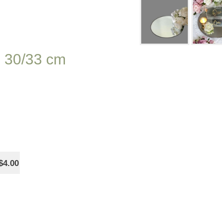
d 30/33 cm
$4.00